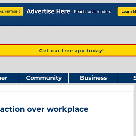
Get our free app today!
er
Community
Business
l action over workplace