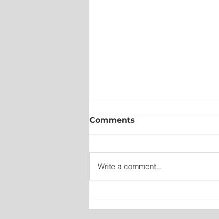
Comments
Write a comment...
New emergency departm
entrance at Health Scien