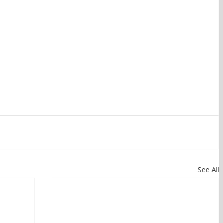
See All