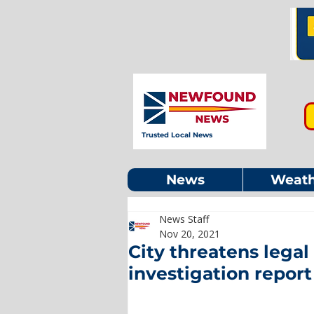
Trusted Local News
News
Weath
News Staff
Nov 20, 2021
City threatens lega
investigation report