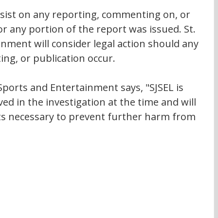
esist on any reporting, commenting on, or 
or any portion of the report was issued. St. 
nment will consider legal action should any 
g, or publication occur.
 Sports and Entertainment says, "SJSEL is 
ed in the investigation at the time and will 
s necessary to prevent further harm from 