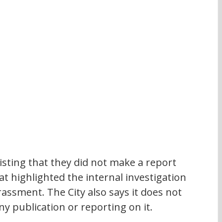
nsisting that they did not make a report 
at highlighted the internal investigation 
assment. The City also says it does not 
ny publication or reporting on it. 