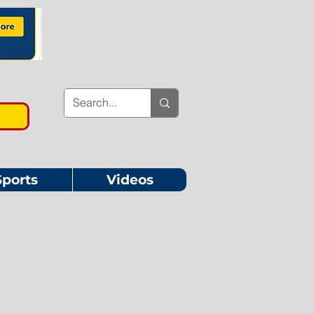
Sports
Videos