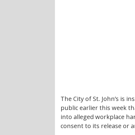
The City of St. John’s is i
public earlier this week th
into alleged workplace har
consent to its release or a