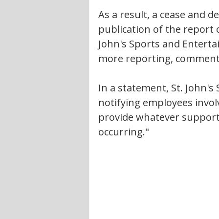
As a result, a cease and d
publication of the report 
John's Sports and Entertai
more reporting, commentin
In a statement, St. John's
notifying employees involv
provide whatever support
occurring."