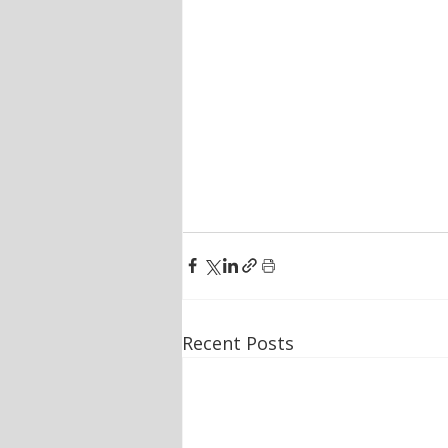
Recent Posts