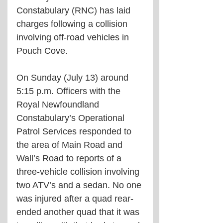
Constabulary (RNC) has laid 
charges following a collision 
involving off-road vehicles in 
Pouch Cove.
On Sunday (July 13) around 
5:15 p.m. Officers with the 
Royal Newfoundland 
Constabulary’s Operational 
Patrol Services responded to 
the area of Main Road and 
Wall’s Road to reports of a 
three-vehicle collision involving 
two ATV’s and a sedan. No one 
was injured after a quad rear-
ended another quad that it was 