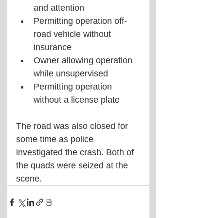
and attention
Permitting operation off-
road vehicle without 
insurance
Owner allowing operation 
while unsupervised
Permitting operation 
without a license plate
The road was also closed for 
some time as police 
investigated the crash. Both of 
the quads were seized at the 
scene. 