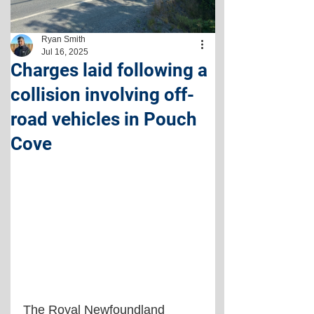
Ryan Smith
Jul 16, 2025
Charges laid following a
collision involving off-
road vehicles in Pouch
Cove
The Royal Newfoundland 