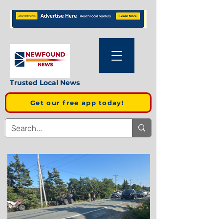
Trusted Local News
Get our free app today!