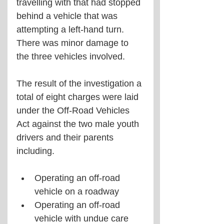
travelling with that had stopped 
behind a vehicle that was 
attempting a left-hand turn. 
There was minor damage to 
the three vehicles involved.
The result of the investigation a 
total of eight charges were laid 
under the Off-Road Vehicles 
Act against the two male youth 
drivers and their parents 
including.
Operating an off-road 
vehicle on a roadway
Operating an off-road 
vehicle with undue care 