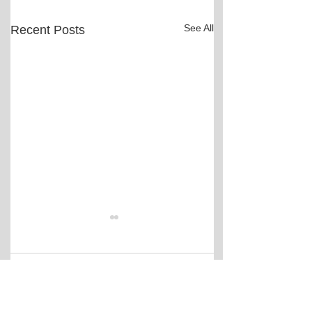
See All
Recent Posts
Comments