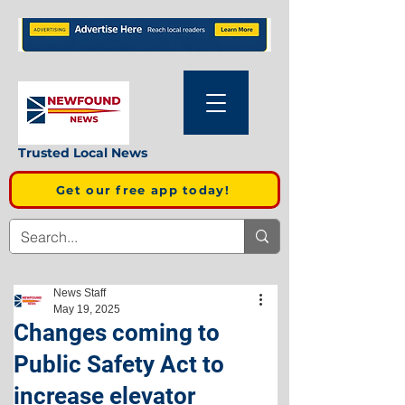
Trusted Local News
Get our free app today!
News Staff
May 19, 2025
Changes coming to
Public Safety Act to
increase elevator