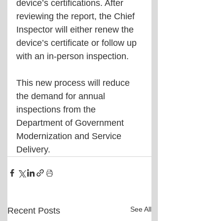
device’s certifications. After 
reviewing the report, the Chief 
Inspector will either renew the 
device’s certificate or follow up 
with an in-person inspection.
This new process will reduce 
the demand for annual 
inspections from the 
Department of Government 
Modernization and Service 
Delivery.
See All
Recent Posts