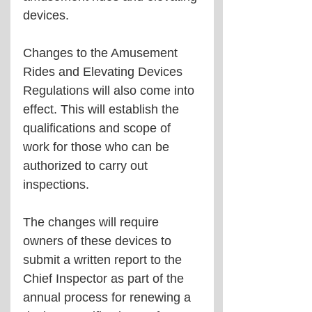
devices.
Changes to the Amusement 
Rides and Elevating Devices 
Regulations will also come into 
effect. This will establish the 
qualifications and scope of 
work for those who can be 
authorized to carry out 
inspections.
The changes will require 
owners of these devices to 
submit a written report to the 
Chief Inspector as part of the 
annual process for renewing a 