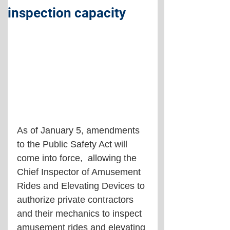
inspection capacity
As of January 5, amendments 
to the Public Safety Act will 
come into force,  allowing the 
Chief Inspector of Amusement 
Rides and Elevating Devices to 
authorize private contractors 
and their mechanics to inspect 
amusement rides and elevating 