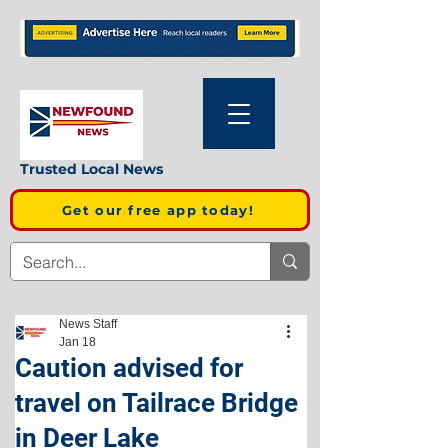
Trusted Local News
Get our free app today!
News Staff
Jan 18
Caution advised for
travel on Tailrace Bridge
in Deer Lake