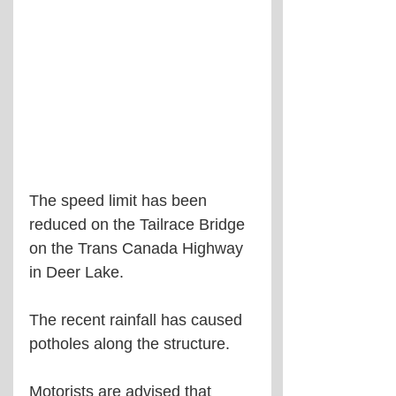
The speed limit has been 
reduced on the Tailrace Bridge 
on the Trans Canada Highway 
in Deer Lake.
The recent rainfall has caused 
potholes along the structure.
Motorists are advised that 