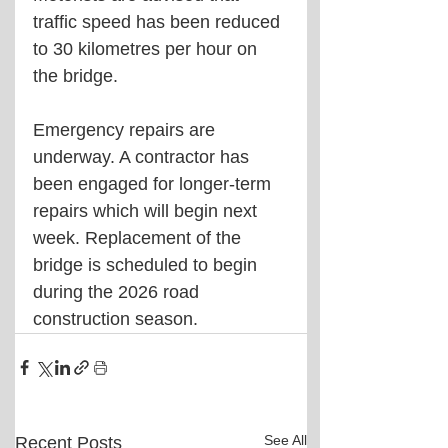
traffic speed has been reduced 
to 30 kilometres per hour on 
the bridge.
Emergency repairs are 
underway. A contractor has 
been engaged for longer-term 
repairs which will begin next 
week. Replacement of the 
bridge is scheduled to begin 
during the 2026 road 
construction season.
See All
Recent Posts