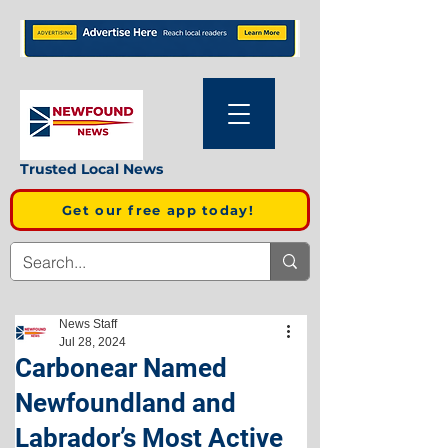
Trusted Local News
Get our free app today!
News Staff
Jul 28, 2024
Carbonear Named
Newfoundland and
Labrador’s Most Active