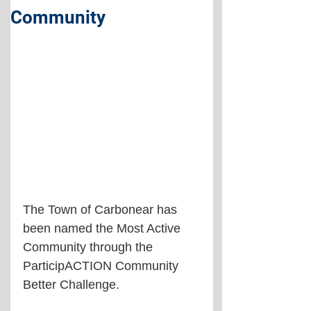
Community
The Town of Carbonear has 
been named the Most Active 
Community through the 
ParticipACTION Community 
Better Challenge.