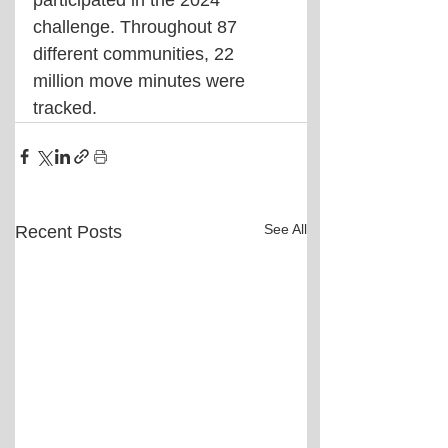
participated in the 2024 
challenge. Throughout 87 
different communities, 22 
million move minutes were 
tracked.
See All
Recent Posts