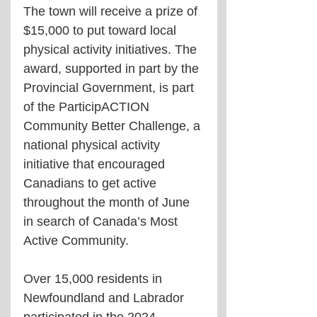
The town will receive a prize of 
$15,000 to put toward local 
physical activity initiatives. The 
award, supported in part by the 
Provincial Government, is part 
of the ParticipACTION 
Community Better Challenge, a 
national physical activity 
initiative that encouraged 
Canadians to get active 
throughout the month of June 
in search of Canada’s Most 
Active Community.
Over 15,000 residents in 
Newfoundland and Labrador 