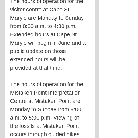
The hours of operation for the 
visitor centre at Cape St. 
Mary’s are Monday to Sunday 
from 8:30 a.m. to 4:30 p.m. 
Extended hours at Cape St. 
Mary’s will begin in June and a 
public update on those 
extended hours will be 
provided at that time.
The hours of operation for the 
Mistaken Point Interpretation 
Centre at Mistaken Point are 
Monday to Sunday from 9:00 
a.m. to 5:00 p.m. Viewing of 
the fossils at Mistaken Point 
occurs through guided hikes, 