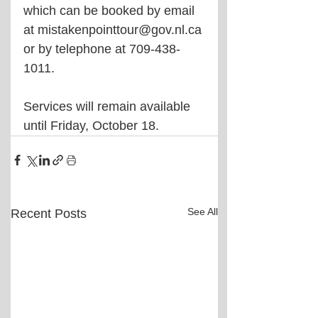
which can be booked by email 
at mistakenpointtour@gov.nl.ca 
or by telephone at 709-438-
1011.
Services will remain available 
until Friday, October 18.
See All
Recent Posts