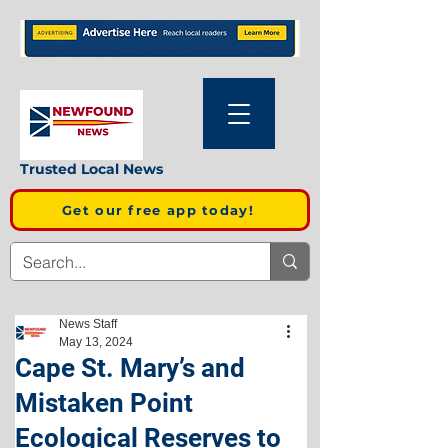
Trusted Local News
Get our free app today!
News Staff
May 13, 2024
Cape St. Mary’s and
Mistaken Point
Ecological Reserves to