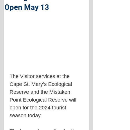
Open May 13
The Visitor services at the 
Cape St. Mary’s Ecological 
Reserve and the Mistaken 
Point Ecological Reserve will 
open for the 2024 tourist 
season today.