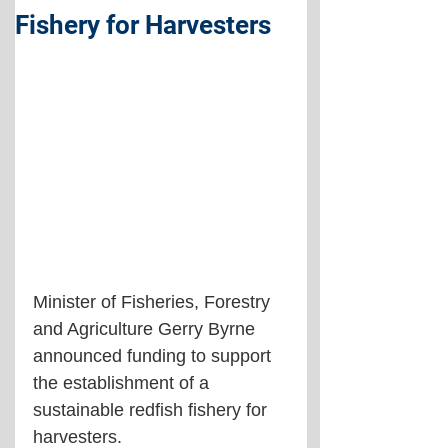
Fishery for Harvesters
Minister of Fisheries, Forestry 
and Agriculture Gerry Byrne 
announced funding to support 
the establishment of a 
sustainable redfish fishery for 
harvesters.