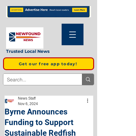
Trusted Local News
Get our free app today!
News Staff
Nov 6, 2024
Byrne Announces
Funding to Support
Sustainable Redfish