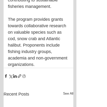
contributing to sustainable 
fisheries management. 
The program provides grants 
towards collaborative research 
on valuable species such as 
cod, snow crab and Atlantic 
halibut. Proponents include 
fishing industry groups, 
academia and non-government 
organizations.
See All
Recent Posts