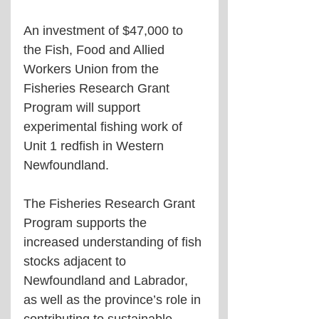
An investment of $47,000 to 
the Fish, Food and Allied 
Workers Union from the 
Fisheries Research Grant 
Program will support 
experimental fishing work of 
Unit 1 redfish in Western 
Newfoundland. 
The Fisheries Research Grant 
Program supports the 
increased understanding of fish 
stocks adjacent to 
Newfoundland and Labrador, 
as well as the province’s role in 