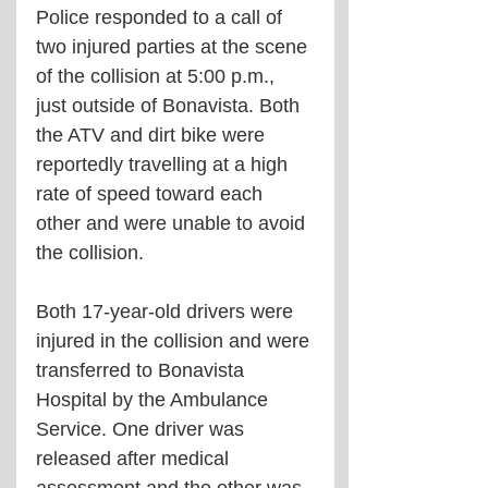
Police responded to a call of 
two injured parties at the scene 
of the collision at 5:00 p.m., 
just outside of Bonavista. Both 
the ATV and dirt bike were 
reportedly travelling at a high 
rate of speed toward each 
other and were unable to avoid 
the collision.
Both 17-year-old drivers were 
injured in the collision and were 
transferred to Bonavista 
Hospital by the Ambulance 
Service. One driver was 
released after medical 