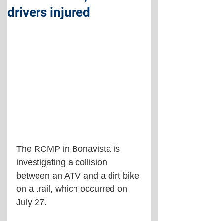
drivers injured
The RCMP in Bonavista is 
investigating a collision 
between an ATV and a dirt bike 
on a trail, which occurred on 
July 27.