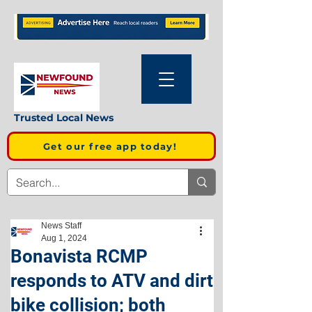
Trusted Local News
Get our free app today!
News Staff
Aug 1, 2024
Bonavista RCMP
responds to ATV and dirt
bike collision; both