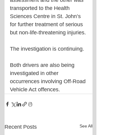
assessment and the other was 
transported to the Health 
Sciences Centre in St. John’s 
for further treatment of serious 
but non-life-threatening injuries.
The investigation is continuing.
Both drivers are also being 
investigated in other 
occurrences involving Off-Road 
Vehicle Act offences.
See All
Recent Posts