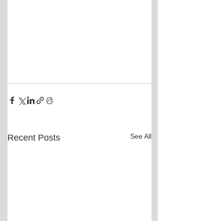
See All
Recent Posts