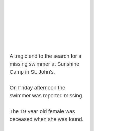
A tragic end to the search for a 
missing swimmer at Sunshine 
Camp in St. John's.
On Friday afternoon the 
swimmer was reported missing.
The 19-year-old female was 
deceased when she was found.