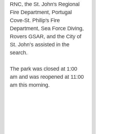
RNC, the St. John's Regional 
Fire Department, Portugal 
Cove-St. Philip's Fire 
Department, Sea Force Diving, 
Rovers GSAR, and the City of 
St. John’s assisted in the 
search.
The park was closed at 1:00 
am and was reopened at 11:00 
am this morning.