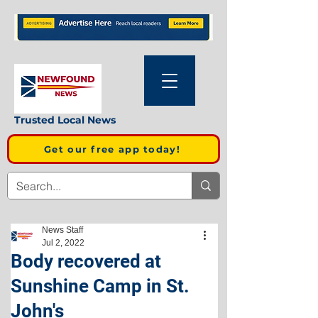
Trusted Local News
Get our free app today!
News Staff
Jul 2, 2022
Body recovered at
Sunshine Camp in St.
John's