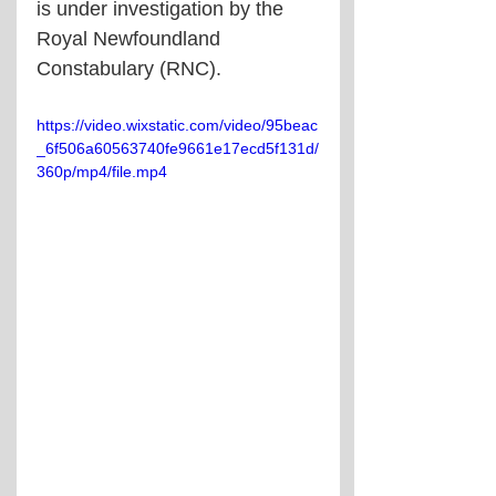
is under investigation by the 
Royal Newfoundland 
Constabulary (RNC).
https://video.wixstatic.com/video/95beac
_6f506a60563740fe9661e17ecd5f131d/
360p/mp4/file.mp4