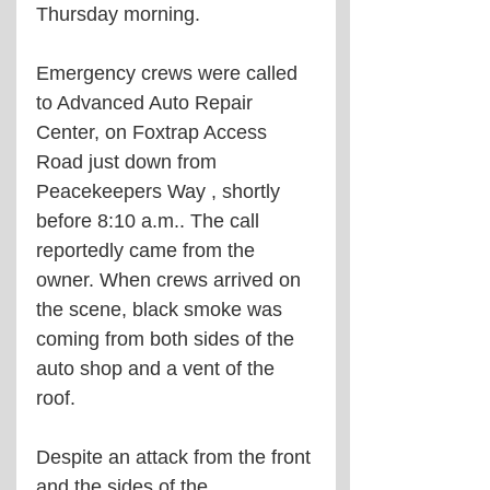
Thursday morning. 
Emergency crews were called 
to Advanced Auto Repair 
Center, on Foxtrap Access 
Road just down from 
Peacekeepers Way , shortly 
before 8:10 a.m.. The call 
reportedly came from the 
owner. When crews arrived on 
the scene, black smoke was 
coming from both sides of the 
auto shop and a vent of the 
roof. 
Despite an attack from the front 
and the sides of the 