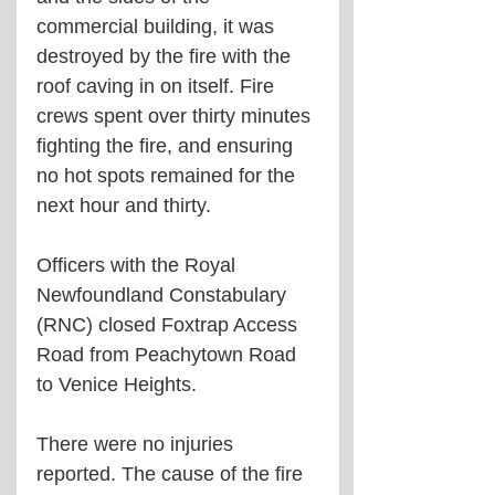
commercial building, it was 
destroyed by the fire with the 
roof caving in on itself. Fire 
crews spent over thirty minutes 
fighting the fire, and ensuring 
no hot spots remained for the 
next hour and thirty. 
Officers with the Royal 
Newfoundland Constabulary 
(RNC) closed Foxtrap Access 
Road from Peachytown Road 
to Venice Heights. 
There were no injuries 
reported. The cause of the fire 