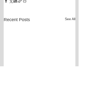
See All
Recent Posts
Comments