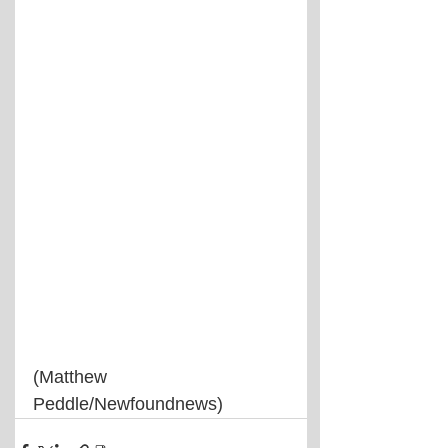
(Matthew 
Peddle/Newfoundnews)