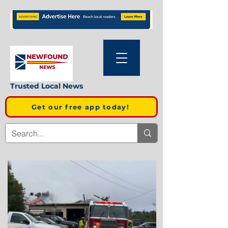
Trusted Local News
Get our free app today!