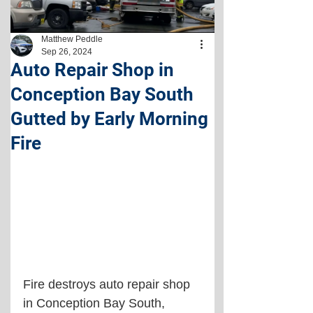
Matthew Peddle
Sep 26, 2024
Auto Repair Shop in
Conception Bay South
Gutted by Early Morning
Fire
Fire destroys auto repair shop 
in Conception Bay South, 