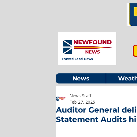
Trusted Local News
News
Weath
News Staff
Feb 27, 2025
Auditor General deli
Statement Audits hi