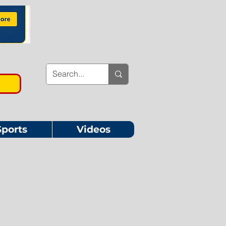
Sports
Videos