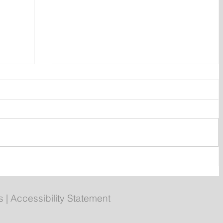
Prime Minister Calls Three
on
Federal By-elections for Aug.
31
s
|
Accessibility Statement