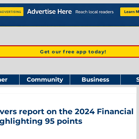
Get our free app today!
er
Community
Business
vers report on the 2024 Financial
ghlighting 95 points