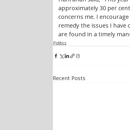
approximately 30 per cent
concerns me. I encourage 
remedy the issues I have 
are found in a timely man
Politics
Recent Posts