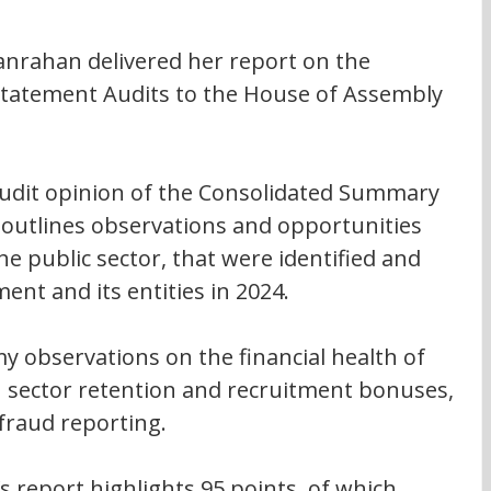
nrahan delivered her report on the 
 Statement Audits to the House of Assembly 
audit opinion of the Consolidated Summary 
 outlines observations and opportunities 
 public sector, that were identified and 
t and its entities in 2024.
y observations on the financial health of 
th sector retention and recruitment bonuses, 
fraud reporting.
s report highlights 95 points, of which 