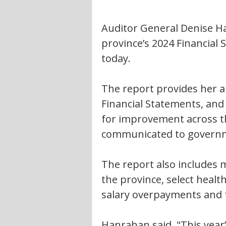
Auditor General Denise Ha
province’s 2024 Financial
today.
The report provides her 
Financial Statements, and
for improvement across the
communicated to governmen
The report also includes m
the province, select heal
salary overpayments and 
Hanrahan said, "This year’