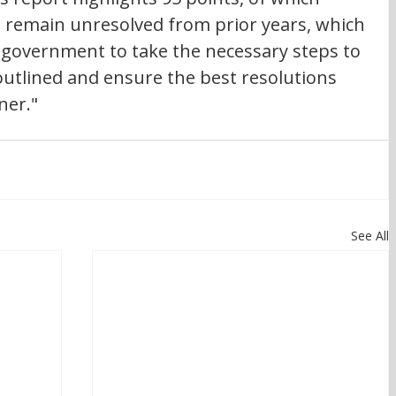
 remain unresolved from prior years, which 
government to take the necessary steps to 
outlined and ensure the best resolutions 
ner."
See All