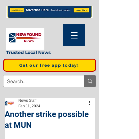
Trusted Local News
Get our free app today!
News Staff
Feb 11, 2024
Another strike possible
at MUN