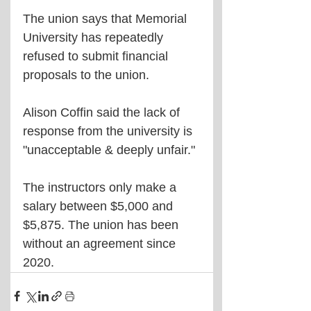
The union says that Memorial 
University has repeatedly 
refused to submit financial 
proposals to the union.
Alison Coffin said the lack of 
response from the university is 
"unacceptable & deeply unfair."
The instructors only make a 
salary between $5,000 and 
$5,875. The union has been 
without an agreement since 
2020.