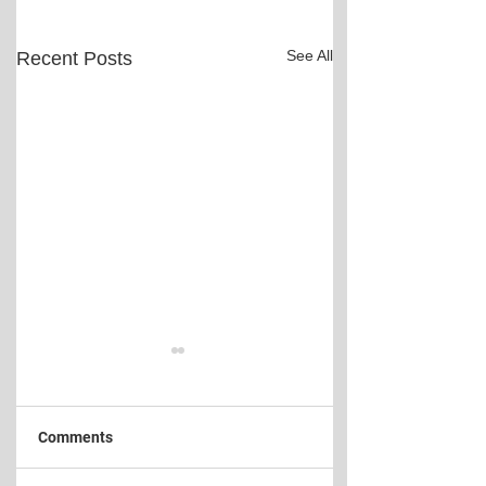
See All
Recent Posts
Comments