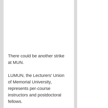
There could be another strike 
at MUN.
LUMUN, the Lecturers' Union 
of Memorial University, 
represents per-course 
instructors and postdoctoral 
fellows.