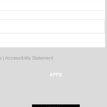
ly
Poilievre to Hold Press
Conference in St. John's on
Thursday
s
|
Accessibility Statement
APPS