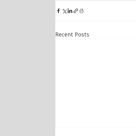
Recent Posts