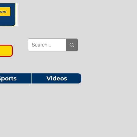
Sports
Videos