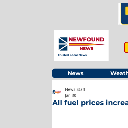
Trusted Local News
News
Weath
News Staff
Jan 30
All fuel prices incre