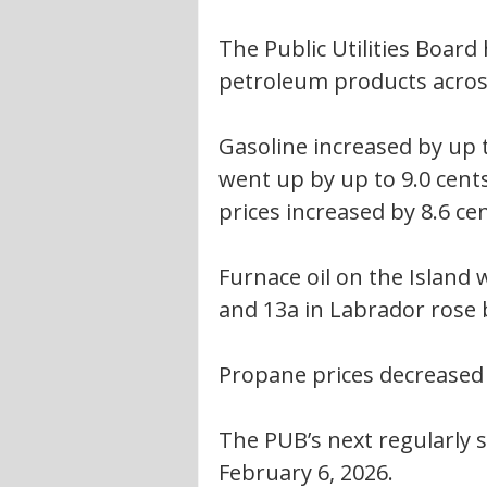
The Public Utilities Boar
petroleum products acros
Gasoline increased by up to
went up by up to 9.0 cents
prices increased by 8.6 cen
Furnace oil on the Island w
and 13a in Labrador rose b
Propane prices decreased 
The PUB’s next regularly sc
February 6, 2026.