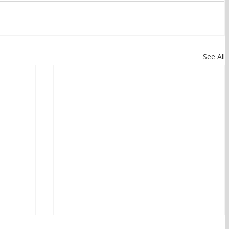
See All