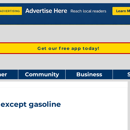
Get our free app today!
er
Community
Business
 except gasoline