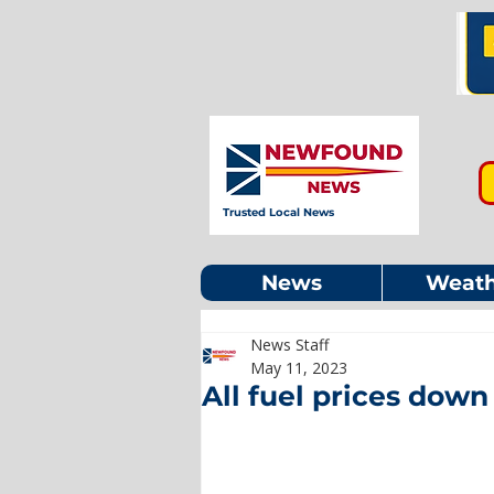
Trusted Local News
News
Weath
News Staff
May 11, 2023
All fuel prices down