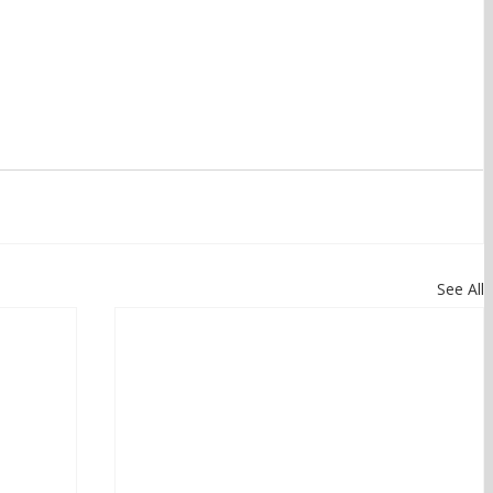
See All