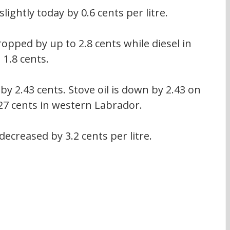
slightly today by 0.6 cents per litre.
ropped by up to 2.8 cents while diesel in 
1.8 cents.
by 2.43 cents. Stove oil is down by 2.43 on 
27 cents in western Labrador.
ecreased by 3.2 cents per litre.