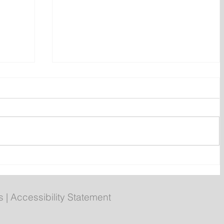
ly
Poilievre to Hold Press
Conference in St. John's on
Thursday
s
|
Accessibility Statement