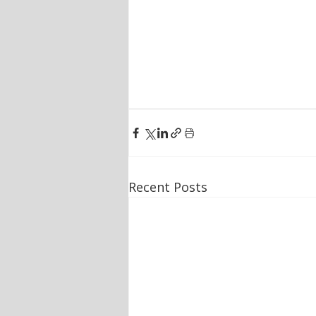
Recent Posts