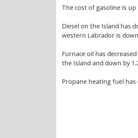
The cost of gasoline is up 
Diesel on the Island has d
western Labrador is down 
Furnace oil has decreased 
the Island and down by 1.
Propane heating fuel has d