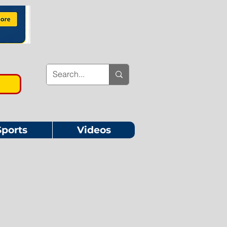
Sports
Videos