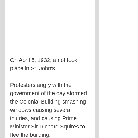
On April 5, 1932, a riot took 
place in St. John's.
Protesters angry with the 
government of the day stormed 
the Colonial Building smashing 
windows causing several 
injuries, and causing Prime 
Minister Sir Richard Squires to 
flee the building.