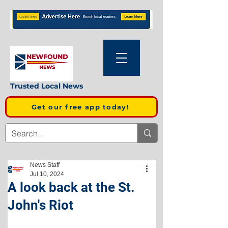
Trusted Local News
Get our free app today!
News Staff
Jul 10, 2024
A look back at the St.
John's Riot