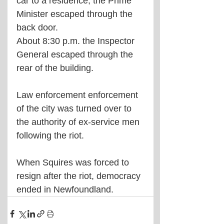
car to a residence, the Prime 
Minister escaped through the 
back door.
About 8:30 p.m. the Inspector 
General escaped through the 
rear of the building.
Law enforcement enforcement 
of the city was turned over to 
the authority of ex-service men 
following the riot.
When Squires was forced to 
resign after the riot, democracy 
ended in Newfoundland.