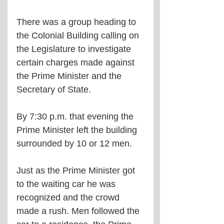
There was a group heading to 
the Colonial Building calling on 
the Legislature to investigate 
certain charges made against 
the Prime Minister and the 
Secretary of State.
By 7:30 p.m. that evening the 
Prime Minister left the building 
surrounded by 10 or 12 men. 
Just as the Prime Minister got 
to the waiting car he was 
recognized and the crowd 
made a rush. Men followed the 