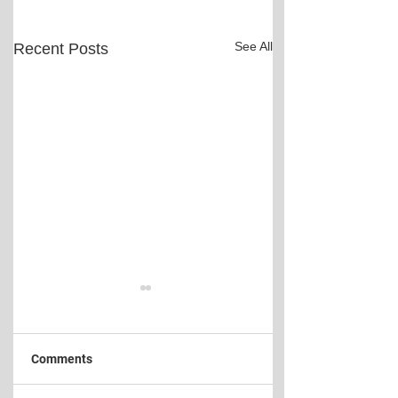
See All
Recent Posts
Comments