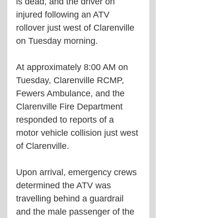
is dead, and the driver on 
injured following an ATV 
rollover just west of Clarenville 
on Tuesday morning.
At approximately 8:00 AM on 
Tuesday, Clarenville RCMP, 
Fewers Ambulance, and the 
Clarenville Fire Department 
responded to reports of a 
motor vehicle collision just west 
of Clarenville.
Upon arrival, emergency crews 
determined the ATV was 
travelling behind a guardrail 
and the male passenger of the 