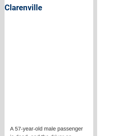
Clarenville
A 57-year-old male passenger 