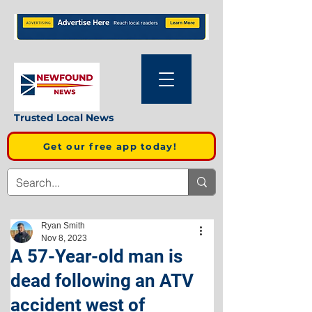
Trusted Local News
Get our free app today!
Ryan Smith
Nov 8, 2023
A 57-Year-old man is
dead following an ATV
accident west of