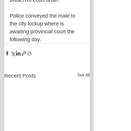
Police conveyed the male to 
the city lockup where is 
awaiting provincial court the 
following day.
See All
Recent Posts