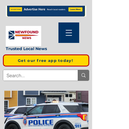
Trusted Local News
Get our free app today!