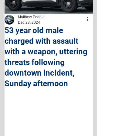
Matthew Peddle
Dec 23, 2024
53 year old male
charged with assault
with a weapon, uttering
threats following
downtown incident,
Sunday afternoon