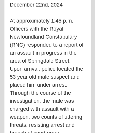
December 22nd, 2024
At approximately 1:45 p.m. 
Officers with the Royal 
Newfoundland Constabulary 
(RNC) responded to a report of 
an assault in progress in the 
area of Springdale Street. 
Upon arrival, police located the 
53 year old male suspect and 
placed him under arrest. 
Through the course of the 
investigation, the male was 
charged with assault with a 
weapon, two counts of uttering 
threats, resisting arrest and  
breach of court order. 