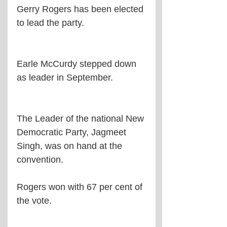
Gerry Rogers has been elected 
to lead the party.
Earle McCurdy stepped down 
as leader in September.
The Leader of the national New 
Democratic Party, Jagmeet 
Singh, was on hand at the 
convention.
Rogers won with 67 per cent of 
the vote.