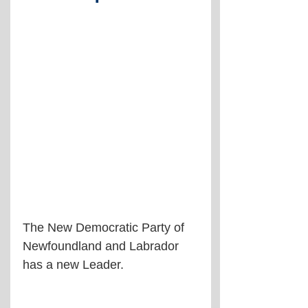
The New Democratic Party of 
Newfoundland and Labrador 
has a new Leader.