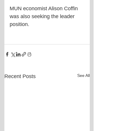
MUN economist Alison Coffin 
was also seeking the leader 
position.
See All
Recent Posts