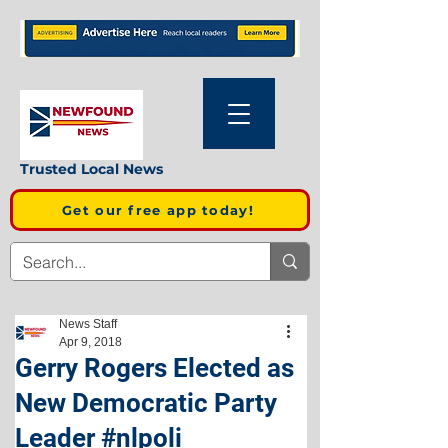
Trusted Local News
Get our free app today!
News Staff
Apr 9, 2018
Gerry Rogers Elected as
New Democratic Party
Leader #nlpoli