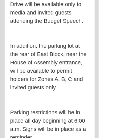
Drive will be available only to 
media and invited guests 
attending the Budget Speech.
In addition, the parking lot at 
the rear of East Block, near the 
House of Assembly entrance, 
will be available to permit 
holders for Zones A, B, C and 
invited guests only.
Parking restrictions will be in 
place all day beginning at 6:00 
a.m. Signs will be in place as a 
reminder.