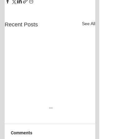
See All
Recent Posts
Comments