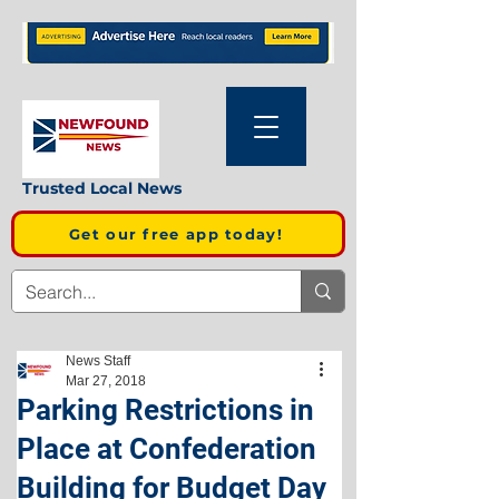
Trusted Local News
Get our free app today!
News Staff
Mar 27, 2018
Parking Restrictions in
Place at Confederation
Building for Budget Day