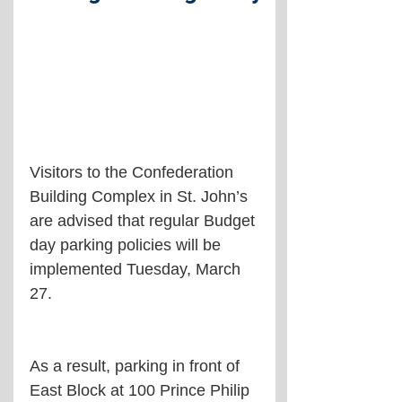
Visitors to the Confederation 
Building Complex in St. John’s 
are advised that regular Budget 
day parking policies will be 
implemented Tuesday, March 
27.
As a result, parking in front of 
East Block at 100 Prince Philip 