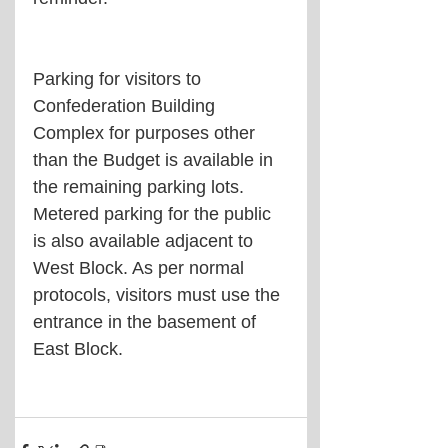
Parking for visitors to 
Confederation Building 
Complex for purposes other 
than the Budget is available in 
the remaining parking lots. 
Metered parking for the public 
is also available adjacent to 
West Block. As per normal 
protocols, visitors must use the 
entrance in the basement of 
East Block.