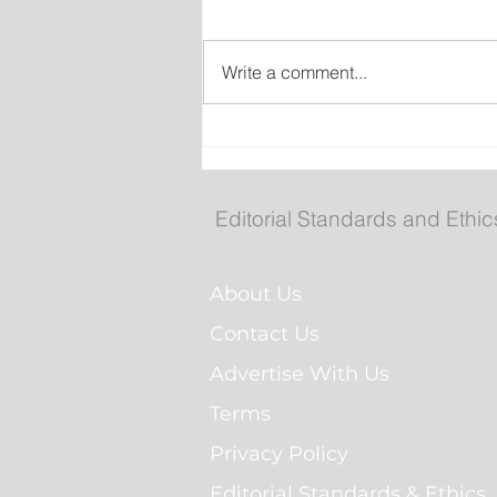
Write a comment...
New emergency departm
entrance at Health Scien
Centre to open Aug. 8
Editorial Standards and Ethic
About Us
Contact Us
Advertise With Us
Terms
Privacy Policy
Editorial Standards & Ethics