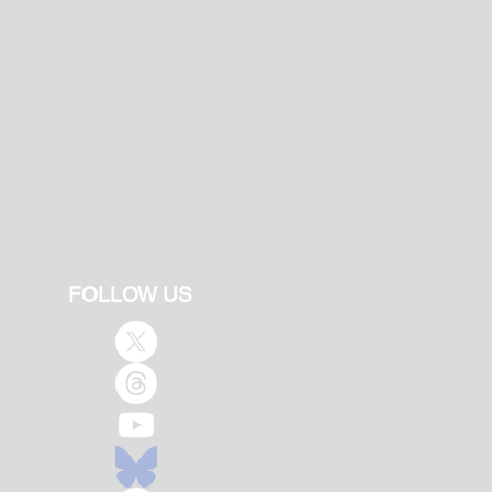
FOLLOW US