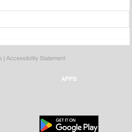
ent
Bail hearing scheduled today
ces
for Tyler Julian Day
s
|
Accessibility Statement
APPS