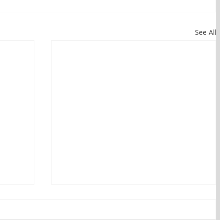
See All