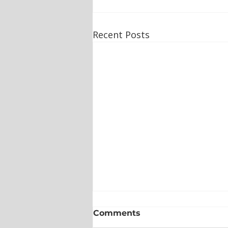
Recent Posts
Comments