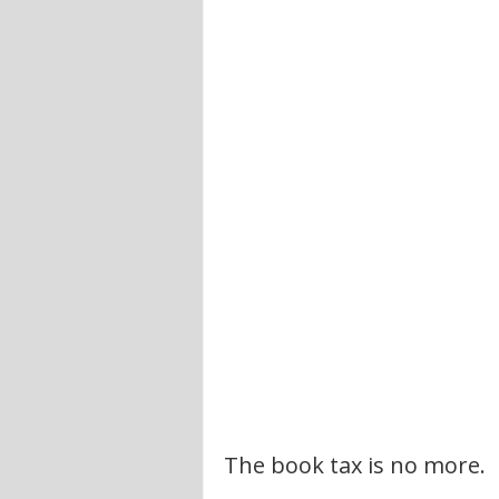
The book tax is no more.