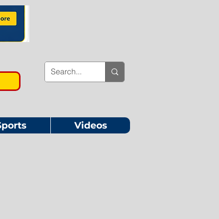
Sports
Videos