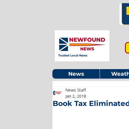
Trusted Local News
News
Weath
News Staff
Jan 2, 2018
Book Tax Eliminated