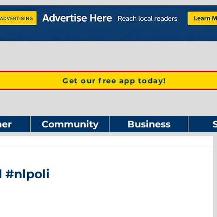
Get our free app today!
er
Community
Business
 #nlpoli