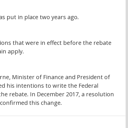
s put in place two years ago.
tions that were in effect before the rebate 
in apply.
e, Minister of Finance and President of 
 his intentions to write the Federal 
he rebate. In December 2017, a resolution 
confirmed this change.