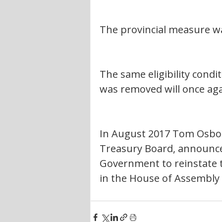
The provincial measure wa
The same eligibility condi
was removed will once aga
In August 2017 Tom Osborn
Treasury Board, announced
Government to reinstate t
in the House of Assembly 