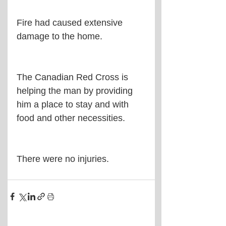
Fire had caused extensive 
damage to the home.
The Canadian Red Cross is 
helping the man by providing 
him a place to stay and with 
food and other necessities.
There were no injuries.