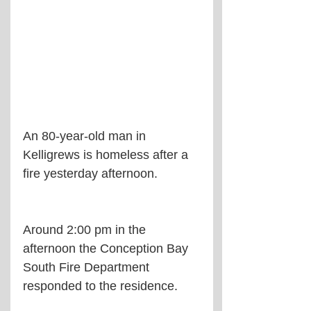
An 80-year-old man in 
Kelligrews is homeless after a 
fire yesterday afternoon.
Around 2:00 pm in the 
afternoon the Conception Bay 
South Fire Department 
responded to the residence.