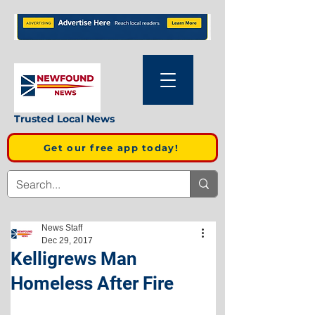
Trusted Local News
Get our free app today!
News Staff
Dec 29, 2017
Kelligrews Man
Homeless After Fire