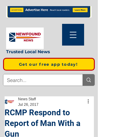
Trusted Local News
Get our free app today!
News Staff
Jul 26, 2017
RCMP Respond to
Report of Man With a
Gun