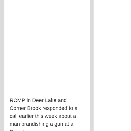
RCMP in Deer Lake and 
Corner Brook responded to a 
call earlier this week about a 
man brandishing a gun at a 