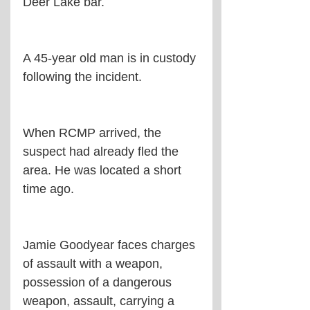
Deer Lake bar.
A 45-year old man is in custody 
following the incident.
When RCMP arrived, the 
suspect had already fled the 
area. He was located a short 
time ago.
Jamie Goodyear faces charges 
of assault with a weapon, 
possession of a dangerous 
weapon, assault, carrying a 