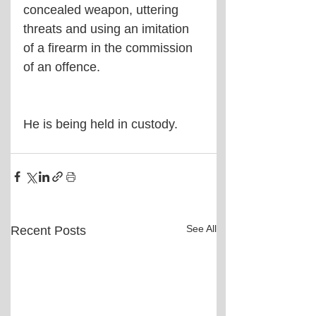
concealed weapon, uttering 
threats and using an imitation 
of a firearm in the commission 
of an offence.
He is being held in custody.
See All
Recent Posts