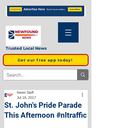
Trusted Local News
Get our free app today!
News Staff
Jul 16, 2017
St. John's Pride Parade
This Afternoon #nltraffic