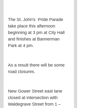
The St. John's  Pride Parade 
take place this afternoon 
beginning at 3 pm at City Hall 
and finishes at Bannerman 
Park at 4 pm.
As a result there will be some 
road closures.
New Gower Street east lane 
closed at intersection with 
Waldegrave Street from 1 – 