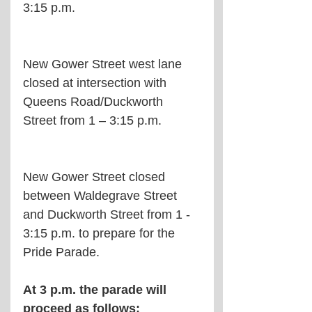
3:15 p.m.
New Gower Street west lane 
closed at intersection with 
Queens Road/Duckworth 
Street from 1 – 3:15 p.m.
New Gower Street closed 
between Waldegrave Street 
and Duckworth Street from 1 - 
3:15 p.m. to prepare for the 
Pride Parade.
At 3 p.m. the parade will 
proceed as follows: