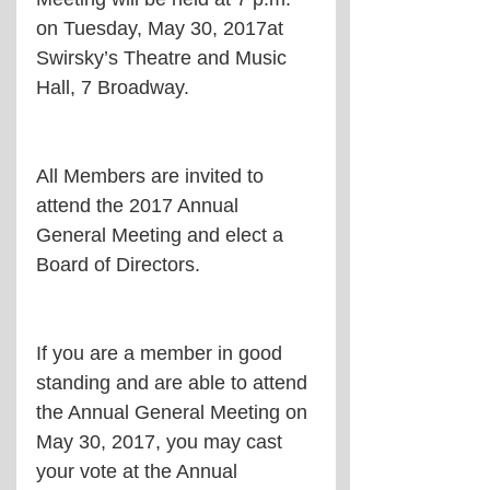
on Tuesday, May 30, 2017at 
Swirsky’s Theatre and Music 
Hall, 7 Broadway.
All Members are invited to 
attend the 2017 Annual 
General Meeting and elect a 
Board of Directors.
If you are a member in good 
standing and are able to attend 
the Annual General Meeting on 
May 30, 2017, you may cast 
your vote at the Annual 