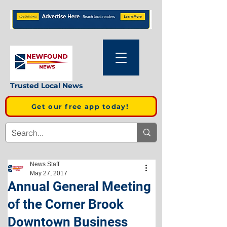
Trusted Local News
Get our free app today!
News Staff
May 27, 2017
Annual General Meeting
of the Corner Brook
Downtown Business