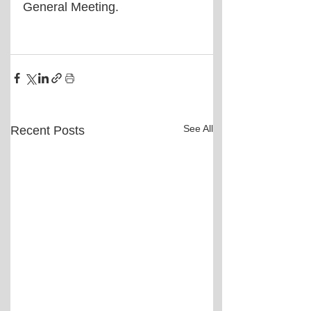
General Meeting.
See All
Recent Posts