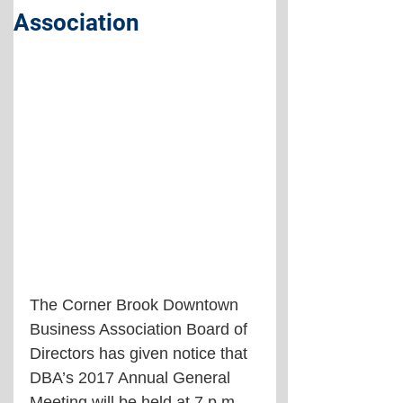
Association
The Corner Brook Downtown 
Business Association Board of 
Directors has given notice that 
DBA’s 2017 Annual General 
Meeting will be held at 7 p.m. 