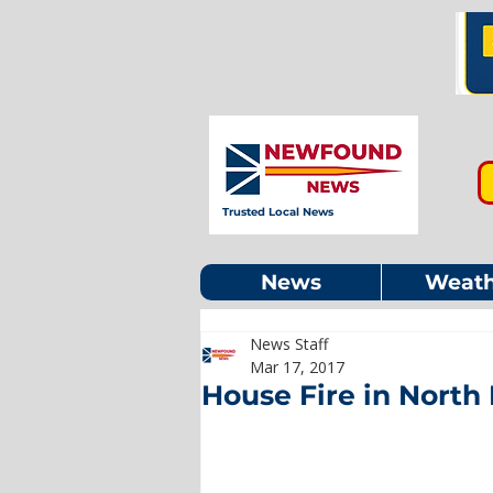
Trusted Local News
News
Weath
News Staff
Mar 17, 2017
House Fire in North 