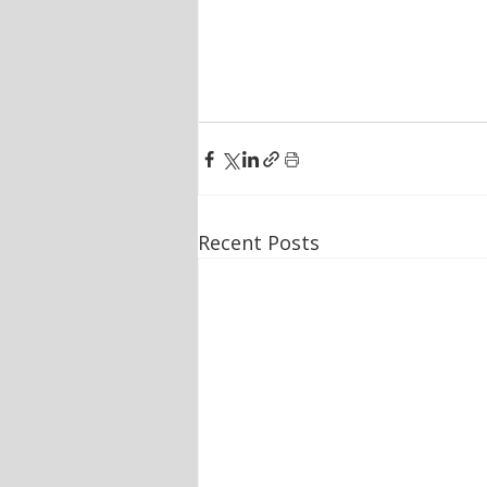
Recent Posts