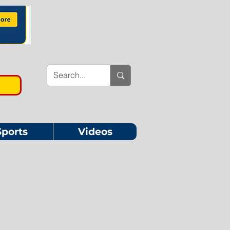
Sports
Videos