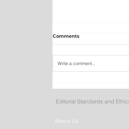
Comments
Write a comment...
New emergency departm
entrance at Health Scien
Centre to open Aug. 8
Editorial Standards and Ethic
About Us