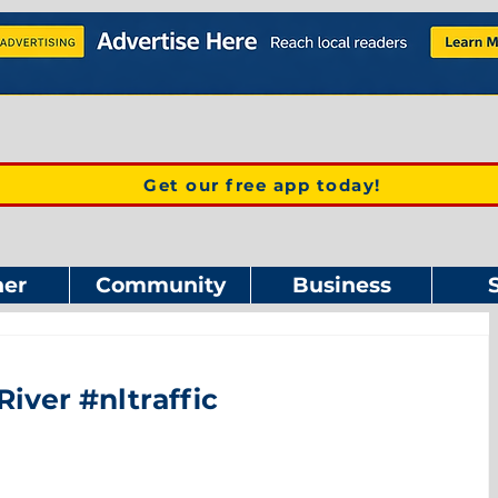
Get our free app today!
er
Community
Business
River #nltraffic