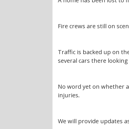
A home has been lost to fi
Fire crews are still on scen
Traffic is backed up on t
several cars there looking 
No word yet on whether an
injuries.
We will provide updates a