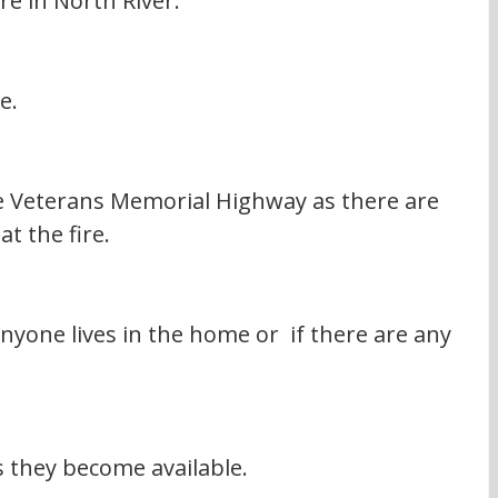
re in North River.
e.
he Veterans Memorial Highway as there are 
at the fire.
yone lives in the home or  if there are any 
s they become available.