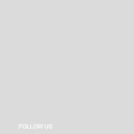
FOLLOW US