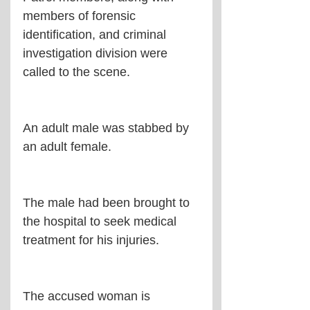
members of forensic 
identification, and criminal 
investigation division were 
called to the scene.
An adult male was stabbed by 
an adult female.
The male had been brought to 
the hospital to seek medical 
treatment for his injuries.
The accused woman is 