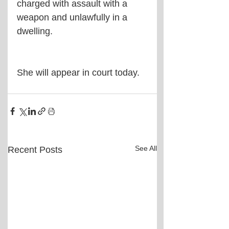
charged with assault with a 
weapon and unlawfully in a 
dwelling.
She will appear in court today.
See All
Recent Posts