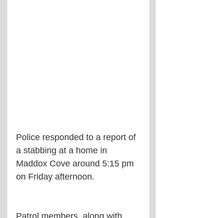
Police responded to a report of 
a stabbing at a home in 
Maddox Cove around 5:15 pm 
on Friday afternoon.
Patrol members, along with 