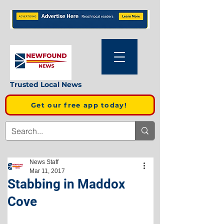
Trusted Local News
Get our free app today!
News Staff
Mar 11, 2017
Stabbing in Maddox
Cove