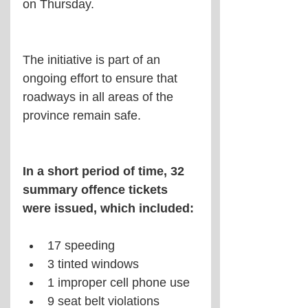
on Thursday.
The initiative is part of an 
ongoing effort to ensure that 
roadways in all areas of the 
province remain safe.
In a short period of time, 32 
summary offence tickets 
were issued, which included: 
17 speeding  
3 tinted windows  
1 improper cell phone use  
9 seat belt violations  