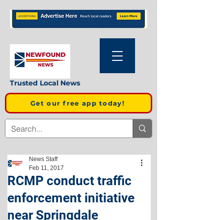
Trusted Local News
Get our free app today!
News Staff
Feb 11, 2017
RCMP conduct traffic
enforcement initiative
near Springdale