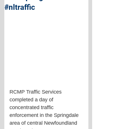
#nltraffic
RCMP Traffic Services 
completed a day of 
concentrated traffic 
enforcement in the Springdale 
area of central Newfoundland 