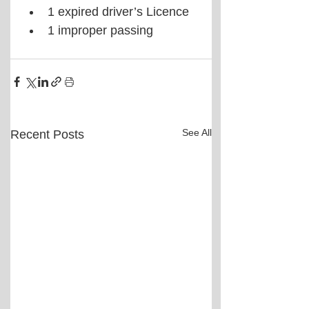
1 expired driver’s Licence  
1 improper passing 
See All
Recent Posts