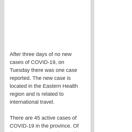
After three days of no new 
cases of COVID-19, on 
Tuesday there was one case 
reported. The new case is 
located in the Eastern Health 
region and is related to 
international travel.
There are 45 active cases of 
COVID-19 in the province. Of 