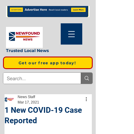
Trusted Local News
Get our free app today!
News Staff
Mar 17, 2021
1 New COVID-19 Case
Reported