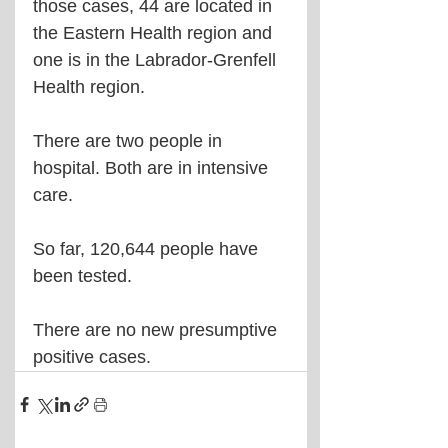
those cases, 44 are located in 
the Eastern Health region and 
one is in the Labrador-Grenfell 
Health region.
There are two people in 
hospital. Both are in intensive 
care.
So far, 120,644 people have 
been tested.
There are no new presumptive 
positive cases.