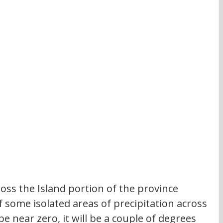
ross the Island portion of the province 
f some isolated areas of precipitation across 
be near zero, it will be a couple of degrees 