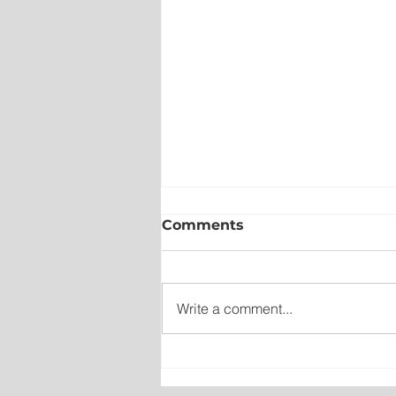
Comments
Write a comment...
Wet on the Avalon, Warm