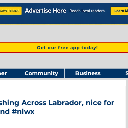
Get our free app today!
er
Community
Business
ing Across Labrador, nice for
and #nlwx