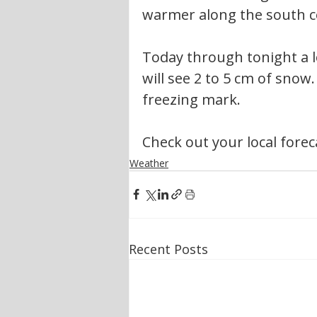
warmer along the south c
Today through tonight a l
will see 2 to 5 cm of snow
freezing mark.
Check out your local forec
Weather
Recent Posts