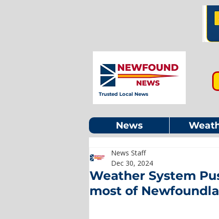
Trusted Local News
News
Weath
News Staff
Dec 30, 2024
Weather System Push
most of Newfoundl