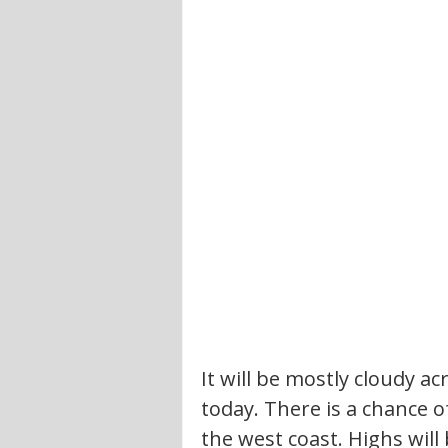
It will be mostly cloudy ac
today. There is a chance o
the west coast. Highs will 