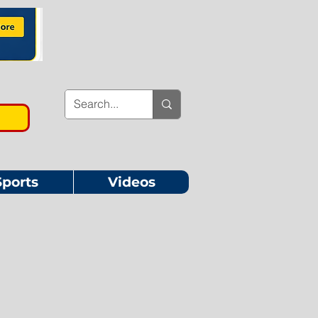
Sports
Videos