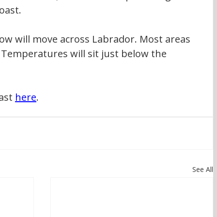
oast.
ow will move across Labrador. Most areas 
. Temperatures will sit just below the 
ast 
here
.
See All