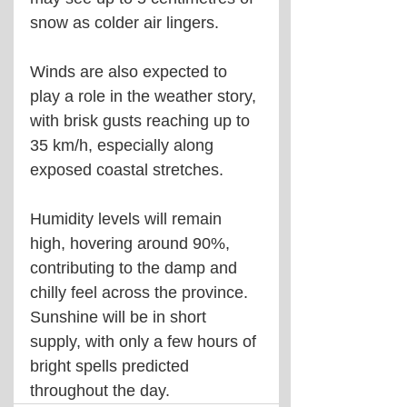
snow as colder air lingers.
Winds are also expected to 
play a role in the weather story, 
with brisk gusts reaching up to 
35 km/h, especially along 
exposed coastal stretches. 
Humidity levels will remain 
high, hovering around 90%, 
contributing to the damp and 
chilly feel across the province. 
Sunshine will be in short 
supply, with only a few hours of 
bright spells predicted 
throughout the day.