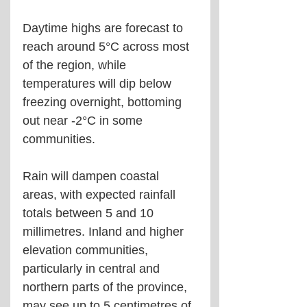
Daytime highs are forecast to 
reach around 5°C across most 
of the region, while 
temperatures will dip below 
freezing overnight, bottoming 
out near -2°C in some 
communities.
Rain will dampen coastal 
areas, with expected rainfall 
totals between 5 and 10 
millimetres. Inland and higher 
elevation communities, 
particularly in central and 
northern parts of the province, 
may see up to 5 centimetres of 