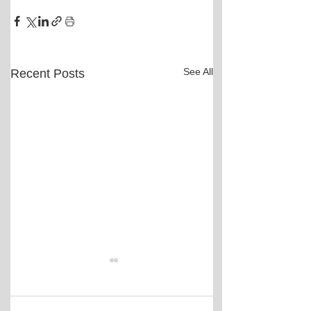
See All
Recent Posts