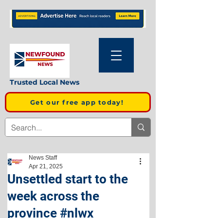
Trusted Local News
Get our free app today!
News Staff
Apr 21, 2025
Unsettled start to the
week across the
province #nlwx