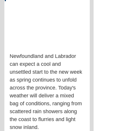
Newfoundland and Labrador 
can expect a cool and 
unsettled start to the new week 
as spring continues to unfold 
across the province. Today's 
weather will deliver a mixed 
bag of conditions, ranging from 
scattered rain showers along 
the coast to flurries and light 
snow inland.