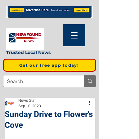
Trusted Local News
Get our free app today!
News Staff
Sep 10, 2023
Sunday Drive to Flower's
Cove