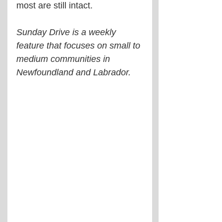
most are still intact.
Sunday Drive is a weekly 
feature that focuses on small to 
medium communities in 
Newfoundland and Labrador.