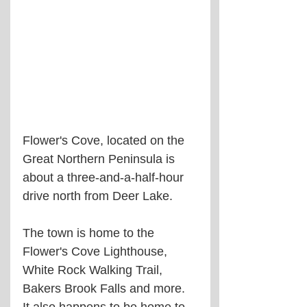
Flower's Cove, located on the 
Great Northern Peninsula is 
about a three-and-a-half-hour 
drive north from Deer Lake.
The town is home to the 
Flower's Cove Lighthouse, 
White Rock Walking Trail, 
Bakers Brook Falls and more. 