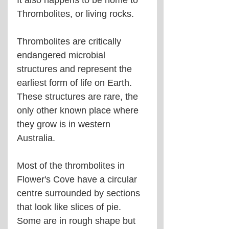
It also happens to be home to 
Thrombolites, or living rocks.
Thrombolites are critically 
endangered microbial 
structures and represent the 
earliest form of life on Earth. 
These structures are rare, the 
only other known place where 
they grow is in western 
Australia.
Most of the thrombolites in 
Flower's Cove have a circular 
centre surrounded by sections 
that look like slices of pie. 
Some are in rough shape but 