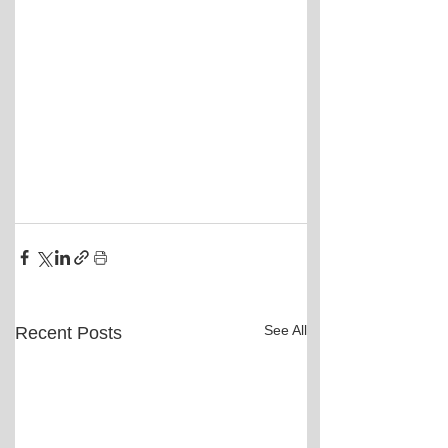
See All
Recent Posts