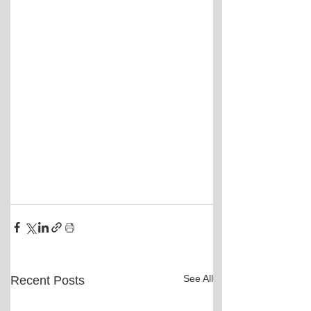
See All
Recent Posts