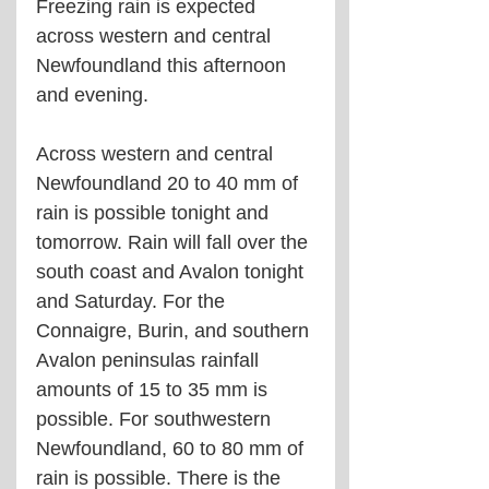
Freezing rain is expected 
across western and central 
Newfoundland this afternoon 
and evening.
Across western and central 
Newfoundland 20 to 40 mm of 
rain is possible tonight and 
tomorrow. Rain will fall over the 
south coast and Avalon tonight 
and Saturday. For the 
Connaigre, Burin, and southern 
Avalon peninsulas rainfall 
amounts of 15 to 35 mm is 
possible. For southwestern 
Newfoundland, 60 to 80 mm of 
rain is possible. There is the 