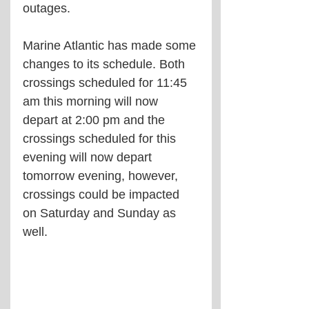
outages.
Marine Atlantic has made some 
changes to its schedule. Both 
crossings scheduled for 11:45 
am this morning will now 
depart at 2:00 pm and the 
crossings scheduled for this 
evening will now depart 
tomorrow evening, however, 
crossings could be impacted 
on Saturday and Sunday as 
well.