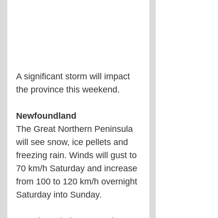
A significant storm will impact 
the province this weekend.
Newfoundland 
The Great Northern Peninsula 
will see snow, ice pellets and 
freezing rain. Winds will gust to 
70 km/h Saturday and increase 
from 100 to 120 km/h overnight 
Saturday into Sunday.