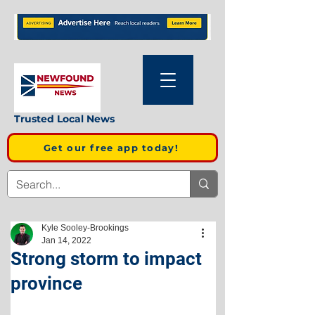
Trusted Local News
Get our free app today!
Kyle Sooley-Brookings
Jan 14, 2022
Strong storm to impact
province