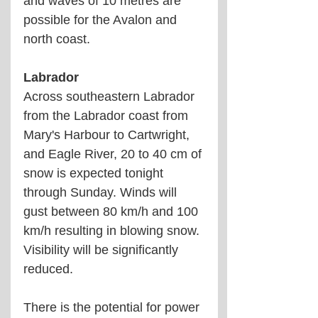
and waves of 10 metres are 
possible for the Avalon and 
north coast. 
Labrador
Across southeastern Labrador 
from the Labrador coast from 
Mary's Harbour to Cartwright, 
and Eagle River, 20 to 40 cm of 
snow is expected tonight 
through Sunday. Winds will 
gust between 80 km/h and 100 
km/h resulting in blowing snow. 
Visibility will be significantly 
reduced.
There is the potential for power 