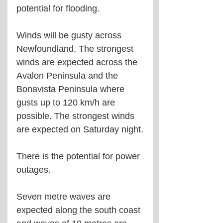
potential for flooding.
Winds will be gusty across 
Newfoundland. The strongest 
winds are expected across the 
Avalon Peninsula and the 
Bonavista Peninsula where 
gusts up to 120 km/h are 
possible. The strongest winds 
are expected on Saturday night.
There is the potential for power 
outages.
Seven metre waves are 
expected along the south coast 