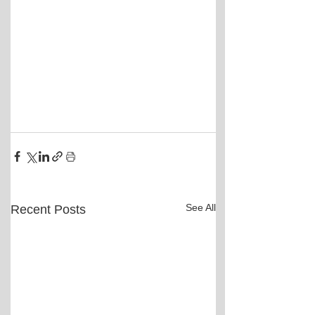
See All
Recent Posts