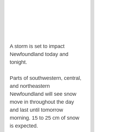
A storm is set to impact 
Newfoundland today and 
tonight.
Parts of southwestern, central, 
and northeastern 
Newfoundland will see snow 
move in throughout the day 
and last until tomorrow 
morning. 15 to 25 cm of snow 
is expected.