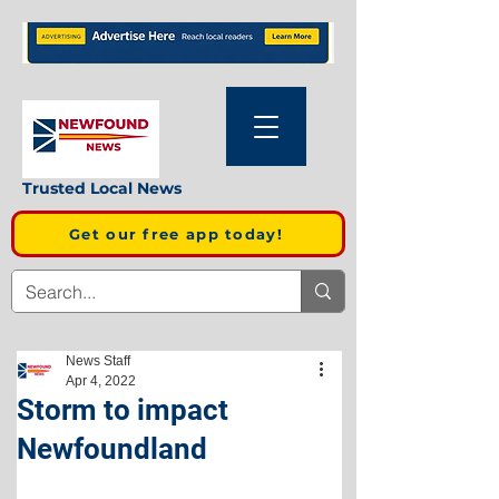
Trusted Local News
Get our free app today!
News Staff
Apr 4, 2022
Storm to impact
Newfoundland