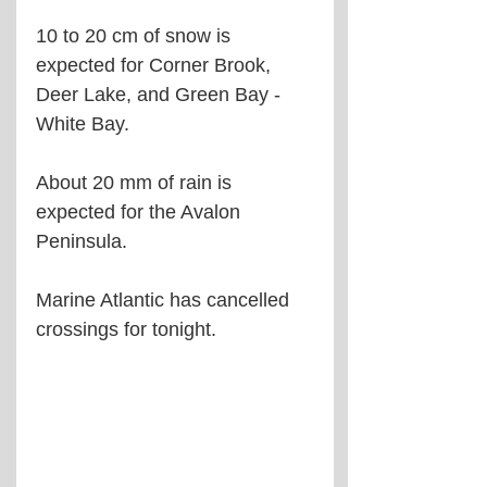
10 to 20 cm of snow is 
expected for Corner Brook, 
Deer Lake, and Green Bay - 
White Bay.
About 20 mm of rain is 
expected for the Avalon 
Peninsula.
Marine Atlantic has cancelled 
crossings for tonight.