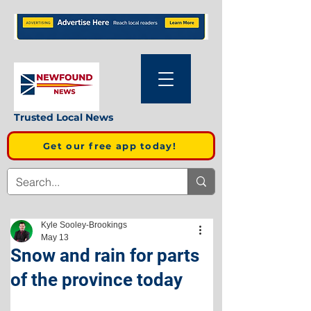
Trusted Local News
Get our free app today!
Kyle Sooley-Brookings
May 13
Snow and rain for parts
of the province today