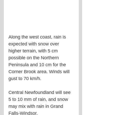
Along the west coast, rain is 
expected with snow over 
higher terrain, with 5 cm 
possible on the Northern 
Peninsula and 10 cm for the 
Corner Brook area. Winds will 
gust to 70 km/h.
Central Newfoundland will see 
5 to 10 mm of rain, and snow 
may mix with rain in Grand 
Falls-Windsor.