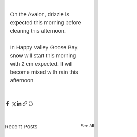
On the Avalon, drizzle is 
expected this morning before 
clearing this afternoon.
In Happy Valley-Goose Bay, 
snow will start this morning 
with 2 cm expected. It will 
become mixed with rain this 
afternoon.
See All
Recent Posts