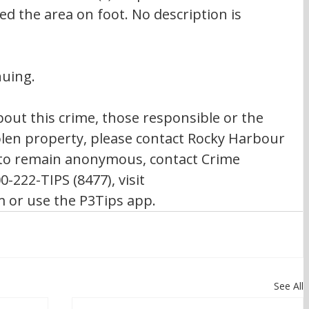
d the area on foot. No description is 
nuing.
out this crime, those responsible or the 
olen property, please contact Rocky Harbour 
 to remain anonymous, contact Crime 
0-222-TIPS (8477), visit 
or use the P3Tips app.
See All