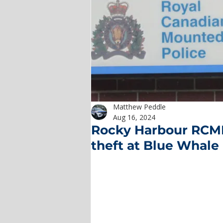
Matthew Peddle
Aug 16, 2024
Rocky Harbour RCMP
theft at Blue Whale 