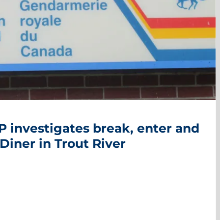
 investigates break, enter and
Diner in Trout River