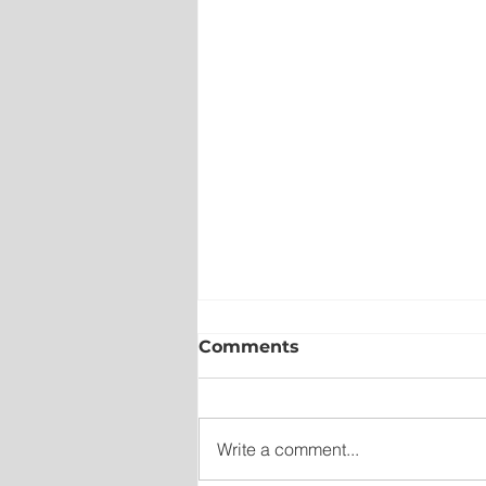
Comments
Write a comment...