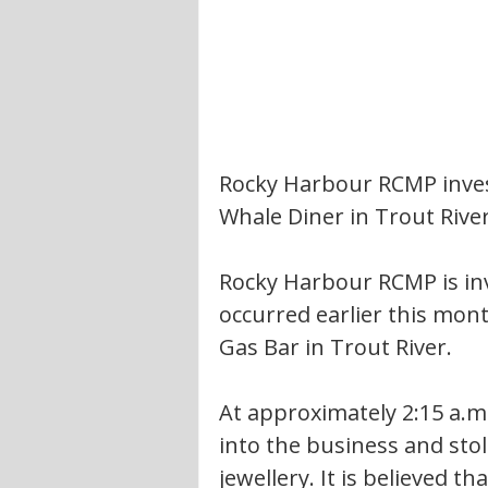
Rocky Harbour RCMP invest
Whale Diner in Trout Rive
Rocky Harbour RCMP is inv
occurred earlier this mon
Gas Bar in Trout River.
At approximately 2:15 a.m.
into the business and sto
jewellery. It is believed t