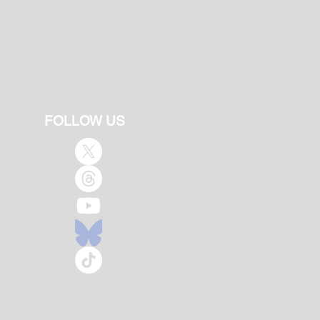
FOLLOW US