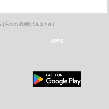
n
Newfoundland and Labrador
Folk Festival returns to
Bannerman Park
s
|
Accessibility Statement
APPS