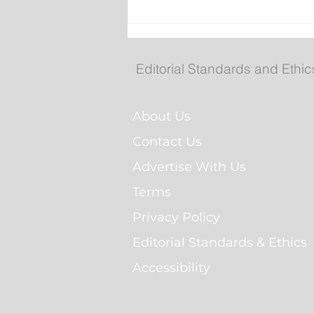
Fuel prices increase agai
Editorial Standards and Ethic
About Us
Contact Us
Advertise With Us
Terms
Privacy Policy
Editorial Standards & Ethics
Accessibility