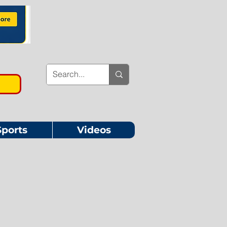
Sports
Videos