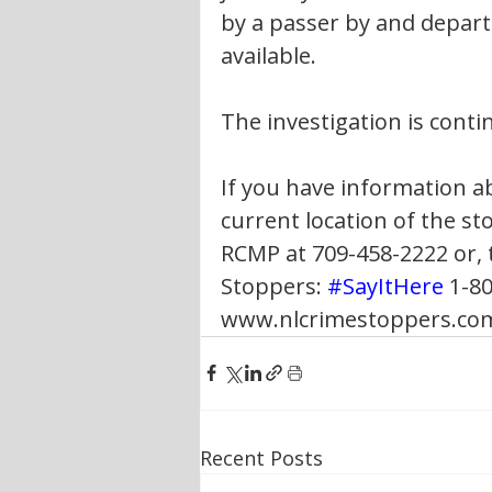
by a passer by and departe
available.
The investigation is conti
If you have information ab
current location of the st
RCMP at 709-458-2222 or,
Stoppers: 
#SayItHere
 1-80
www.nlcrimestoppers.com 
Recent Posts