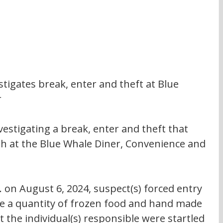
igates break, enter and theft at Blue 
r
estigating a break, enter and theft that 
th at the Blue Whale Diner, Convenience and 
 on August 6, 2024, suspect(s) forced entry 
le a quantity of frozen food and hand made 
hat the individual(s) responsible were startled 