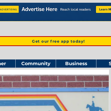
Get our free app today!
er
Community
Business