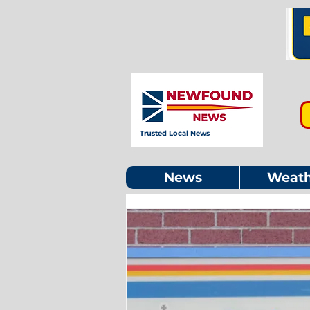
Trusted Local News
News
Weath