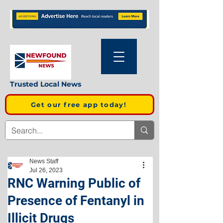
Trusted Local News
Get our free app today!
News Staff
Jul 26, 2023
RNC Warning Public of
Presence of Fentanyl in
Illicit Drugs