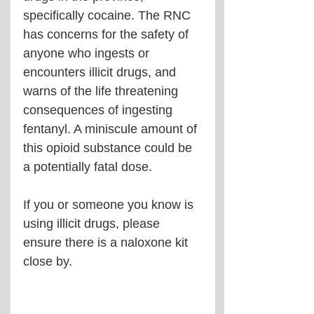
specifically cocaine. The RNC 
has concerns for the safety of 
anyone who ingests or 
encounters illicit drugs, and 
warns of the life threatening 
consequences of ingesting 
fentanyl. A miniscule amount of 
this opioid substance could be 
a potentially fatal dose. 
If you or someone you know is 
using illicit drugs, please 
ensure there is a naloxone kit 
close by.