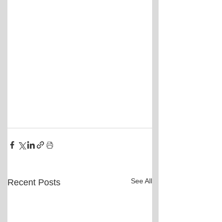
See All
Recent Posts