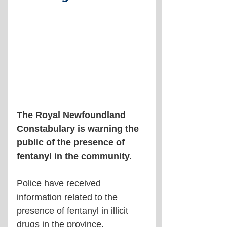
The Royal Newfoundland 
Constabulary is warning the 
public of the presence of 
fentanyl in the community.
Police have received 
information related to the 
presence of fentanyl in illicit 
drugs in the province, 