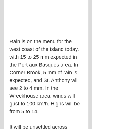
Rain is on the menu for the 
west coast of the Island today, 
with 15 to 25 mm expected in 
the Port aux Basques area. In 
Corner Brook, 5 mm of rain is 
expected, and St. Anthony will 
see 2 to 4 mm. In the 
Wreckhouse area, winds will 
gust to 100 km/h. Highs will be 
from 5 to 14.
It will be unsettled across 