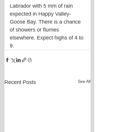
Labrador with 5 mm of rain 
expected in Happy Valley-
Goose Bay. There is a chance 
of showers or flurries 
elsewhere. Expect highs of 4 to 
9.
See All
Recent Posts