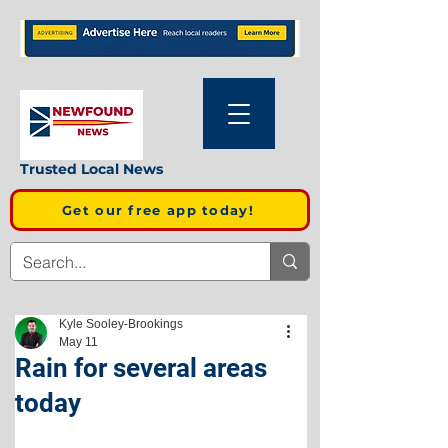
Trusted Local News
Get our free app today!
Kyle Sooley-Brookings
May 11
Rain for several areas
today