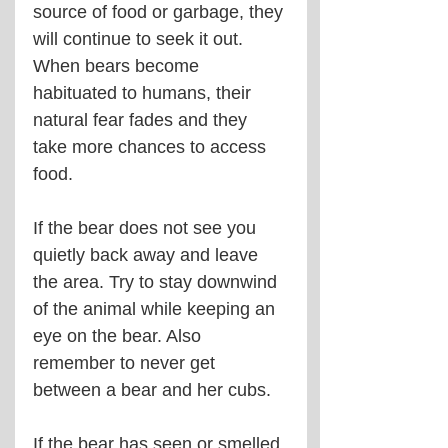
source of food or garbage, they 
will continue to seek it out. 
When bears become 
habituated to humans, their 
natural fear fades and they 
take more chances to access 
food.
If the bear does not see you 
quietly back away and leave 
the area. Try to stay downwind 
of the animal while keeping an 
eye on the bear. Also 
remember to never get 
between a bear and her cubs.
If the bear has seen or smelled 