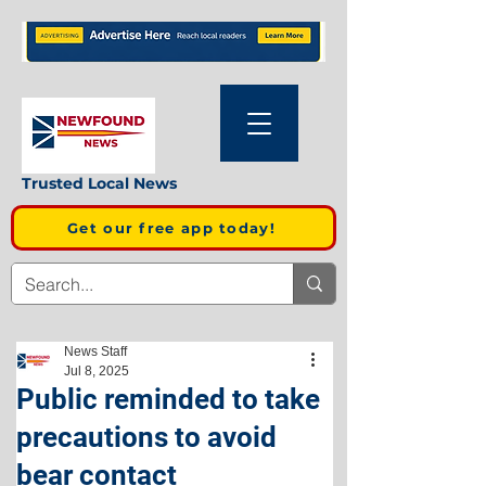
Trusted Local News
Get our free app today!
News Staff
Jul 8, 2025
Public reminded to take
precautions to avoid
bear contact