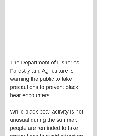
The Department of Fisheries, 
Forestry and Agriculture is 
warning the public to take 
precautions to prevent black 
bear encounters.
While black bear activity is not 
unusual during the summer, 
people are reminded to take 