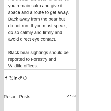
you remain calm and give it 
space and a route to get away. 
Back away from the bear but 
do not run. If you must speak, 
do so calmly and firmly and 
avoid direct eye contact.
Black bear sightings should be 
reported to Forestry and 
Wildlife offices.
See All
Recent Posts