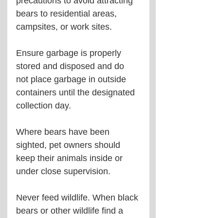
precautions to avoid attracting 
bears to residential areas, 
campsites, or work sites.
Ensure garbage is properly 
stored and disposed and do 
not place garbage in outside 
containers until the designated 
collection day.
Where bears have been 
sighted, pet owners should 
keep their animals inside or 
under close supervision. 
Never feed wildlife. When black 
bears or other wildlife find a 