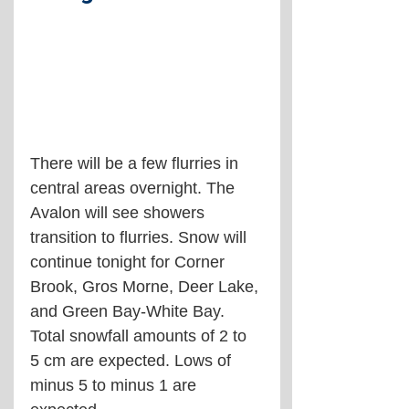
There will be a few flurries in 
central areas overnight. The 
Avalon will see showers 
transition to flurries. Snow will 
continue tonight for Corner 
Brook, Gros Morne, Deer Lake, 
and Green Bay-White Bay. 
Total snowfall amounts of 2 to 
5 cm are expected. Lows of 
minus 5 to minus 1 are 