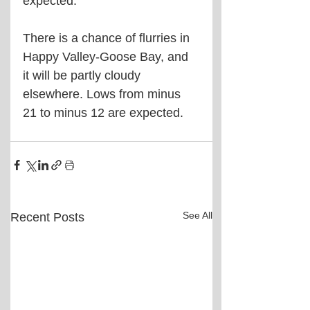
expected. 
There is a chance of flurries in 
Happy Valley-Goose Bay, and 
it will be partly cloudy 
elsewhere. Lows from minus 
21 to minus 12 are expected.
See All
Recent Posts