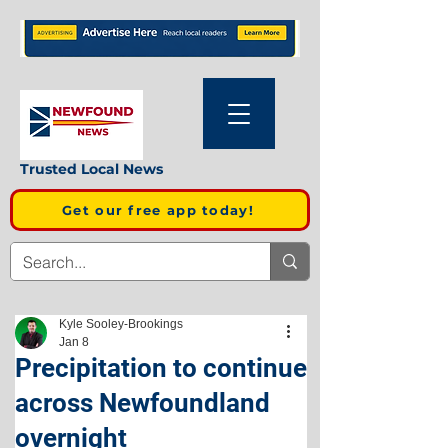
Trusted Local News
Get our free app today!
Kyle Sooley-Brookings
Jan 8
Precipitation to continue
across Newfoundland
overnight