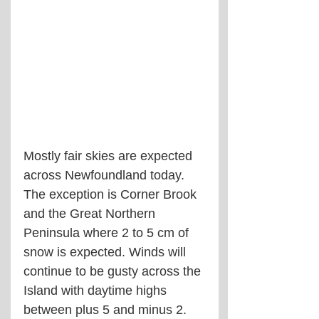
Mostly fair skies are expected 
across Newfoundland today. 
The exception is Corner Brook 
and the Great Northern 
Peninsula where 2 to 5 cm of 
snow is expected. Winds will 
continue to be gusty across the 
Island with daytime highs 
between plus 5 and minus 2.