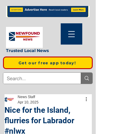
Trusted Local News
Get our free app today!
News Staff
Apr 10, 2025
Nice for the Island,
flurries for Labrador
#nlwx