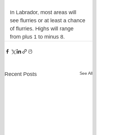
In Labrador, most areas will 
see flurries or at least a chance 
of flurries. Highs will range 
from plus 1 to minus 8.
See All
Recent Posts