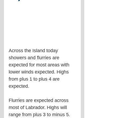
Across the Island today 
showers and flurries are 
expected for most areas with 
lower winds expected. Highs 
from plus 1 to plus 4 are 
expected.
Flurries are expected across 
most of Labrador. Highs will 
range from plus 3 to minus 5.