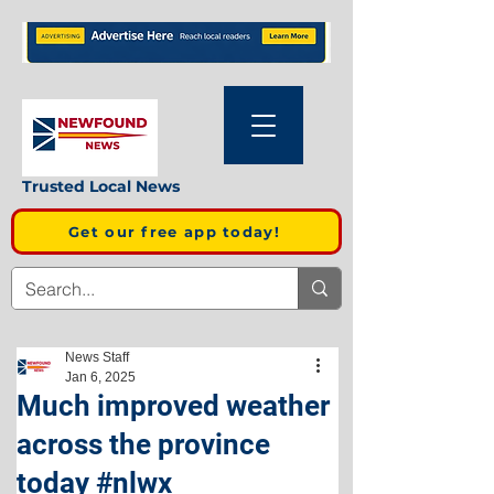
Trusted Local News
Get our free app today!
News Staff
Jan 6, 2025
Much improved weather
across the province
today #nlwx