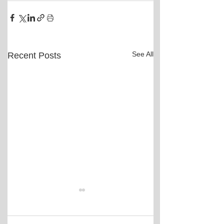
See All
Recent Posts