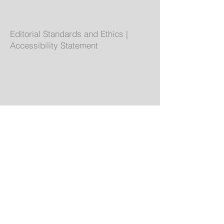
Editorial Standards and Ethics
|
Accessibility Statement