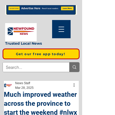
Trusted Local News
Get our free app today!
News Staff
Mar 28, 2025
Much improved weather
across the province to
start the weekend #nlwx