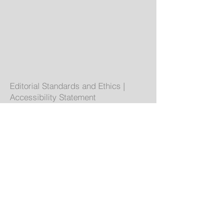
Editorial Standards and Ethics
|
Accessibility Statement