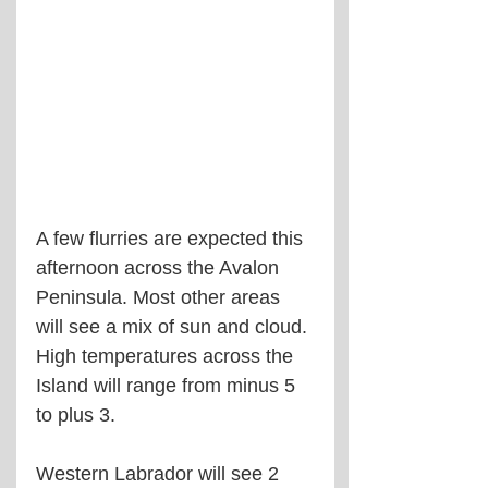
A few flurries are expected this 
afternoon across the Avalon 
Peninsula. Most other areas 
will see a mix of sun and cloud. 
High temperatures across the 
Island will range from minus 5 
to plus 3.
Western Labrador will see 2 