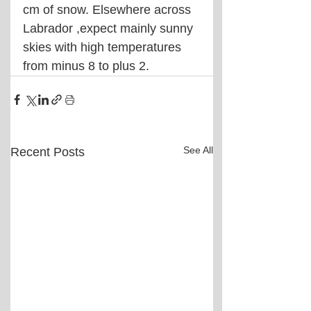
cm of snow. Elsewhere across 
Labrador ,expect mainly sunny 
skies with high temperatures 
from minus 8 to plus 2.
See All
Recent Posts