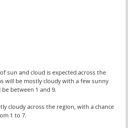
 of sun and cloud is expected across the 
s will be mostly cloudy with a few sunny 
 be between 1 and 9.
stly cloudy across the region, with a chance 
rom 1 to 7.