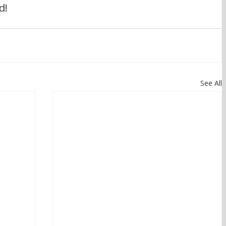
d!
See All