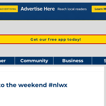
Get our free app today!
er
Community
Business
 to the weekend #nlwx