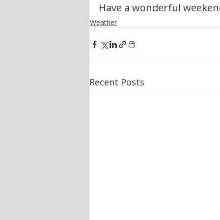
Have a wonderful weeken
Weather
Recent Posts