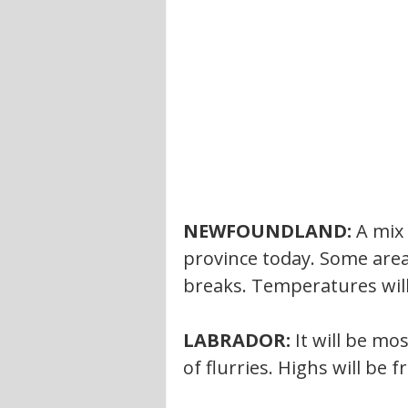
NEWFOUNDLAND:
 A mix
province today. Some area
breaks. Temperatures will
LABRADOR: 
It will be mo
of flurries. Highs will be f