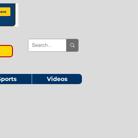
Sports
Videos