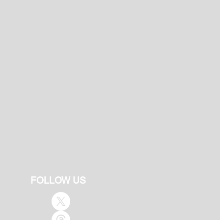
FOLLOW US