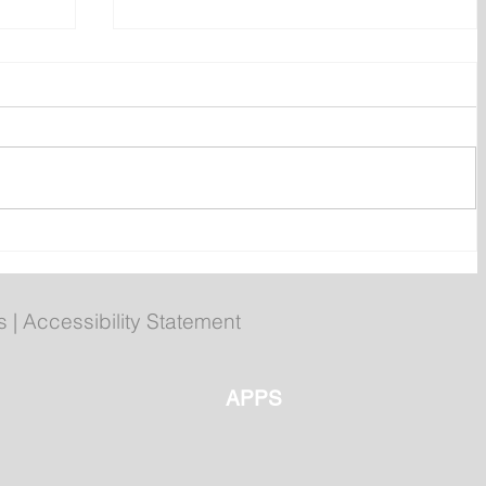
h of
Wet on the Avalon, Warm
s
Across the Interior
s
|
Accessibility Statement
APPS