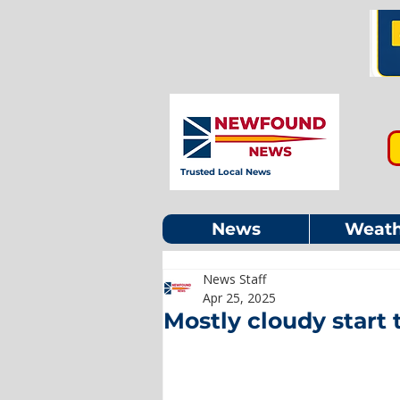
Trusted Local News
News
Weath
News Staff
Apr 25, 2025
Mostly cloudy start