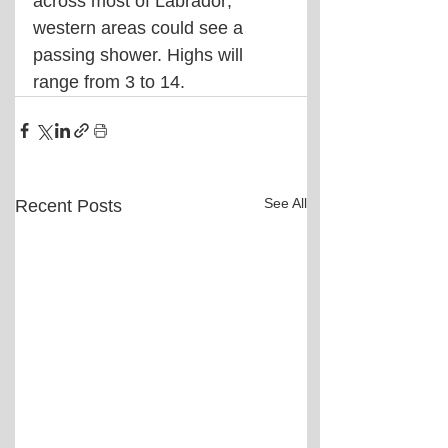
across most of Labrador; 
western areas could see a 
passing shower. Highs will 
range from 3 to 14.
See All
Recent Posts