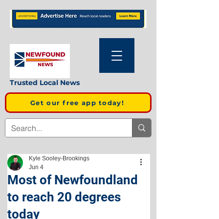
Trusted Local News
Get our free app today!
Kyle Sooley-Brookings
Jun 4
Most of Newfoundland
to reach 20 degrees
today