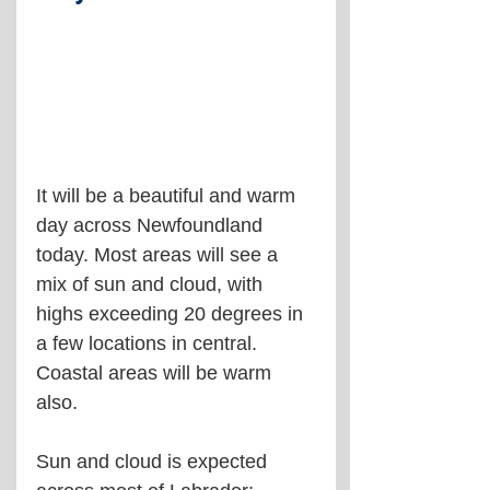
It will be a beautiful and warm 
day across Newfoundland 
today. Most areas will see a 
mix of sun and cloud, with 
highs exceeding 20 degrees in 
a few locations in central. 
Coastal areas will be warm 
also.
Sun and cloud is expected 