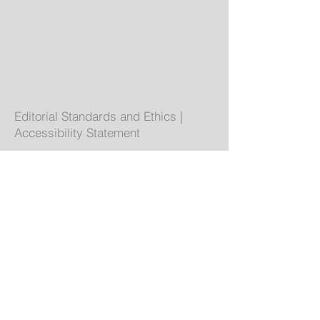
Editorial Standards and Ethics
|
Accessibility Statement