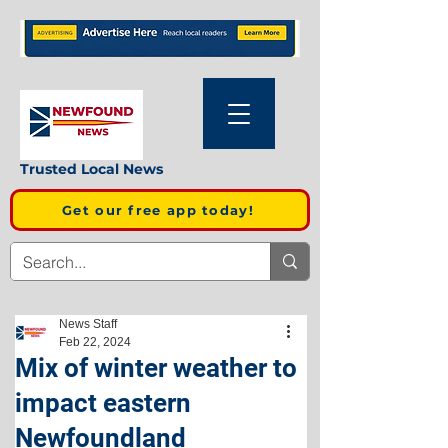
Trusted Local News
Get our free app today!
News Staff
Feb 22, 2024
Mix of winter weather to
impact eastern
Newfoundland