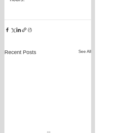
See All
Recent Posts