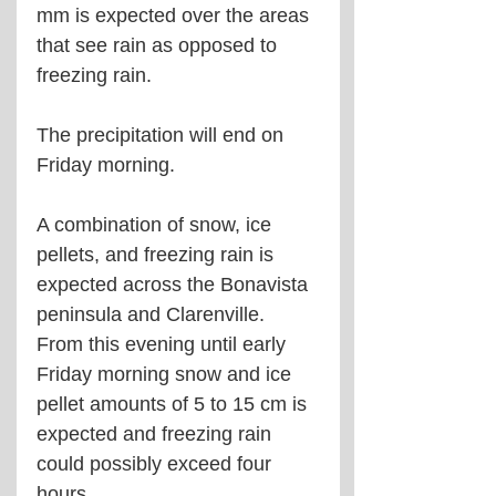
mm is expected over the areas 
that see rain as opposed to 
freezing rain.
The precipitation will end on 
Friday morning.
A combination of snow, ice 
pellets, and freezing rain is 
expected across the Bonavista 
peninsula and Clarenville. 
From this evening until early 
Friday morning snow and ice 
pellet amounts of 5 to 15 cm is 
expected and freezing rain 
could possibly exceed four 
hours.