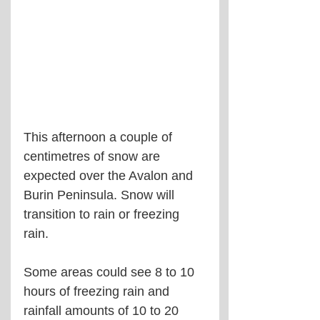
This afternoon a couple of 
centimetres of snow are 
expected over the Avalon and 
Burin Peninsula. Snow will 
transition to rain or freezing 
rain. 
Some areas could see 8 to 10 
hours of freezing rain and 
rainfall amounts of 10 to 20 