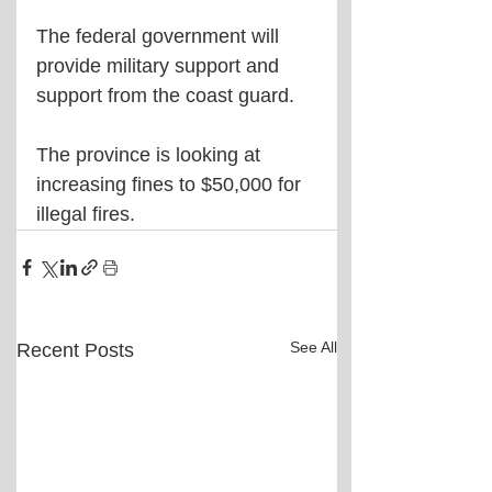
The federal government will 
provide military support and 
support from the coast guard.
The province is looking at 
increasing fines to $50,000 for 
illegal fires.
See All
Recent Posts