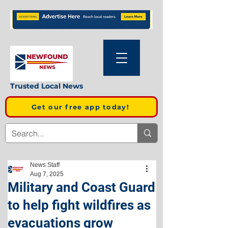
Trusted Local News
Get our free app today!
News Staff
Aug 7, 2025
Military and Coast Guard
to help fight wildfires as
evacuations grow