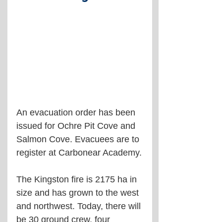
An evacuation order has been 
issued for Ochre Pit Cove and 
Salmon Cove. Evacuees are to 
register at Carbonear Academy.
The Kingston fire is 2175 ha in 
size and has grown to the west 
and northwest. Today, there will 
be 30 ground crew, four 