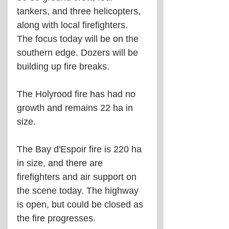
tankers, and three helicopters, 
along with local firefighters. 
The focus today will be on the 
southern edge. Dozers will be 
building up fire breaks.
The Holyrood fire has had no 
growth and remains 22 ha in 
size.
The Bay d'Espoir fire is 220 ha 
in size, and there are 
firefighters and air support on 
the scene today. The highway 
is open, but could be closed as 
the fire progresses.