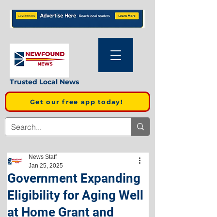
Trusted Local News
Get our free app today!
News Staff
Jan 25, 2025
Government Expanding
Eligibility for Aging Well
at Home Grant and