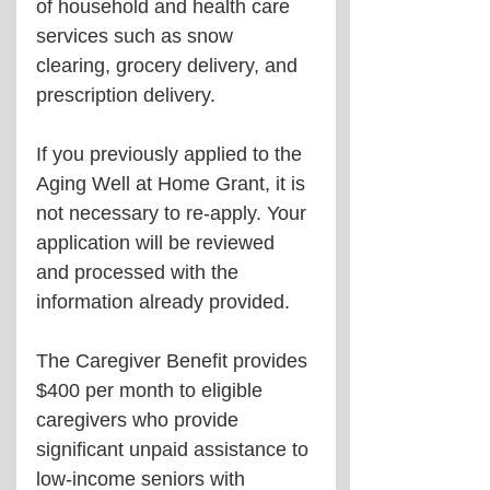
of household and health care 
services such as snow 
clearing, grocery delivery, and 
prescription delivery.
If you previously applied to the 
Aging Well at Home Grant, it is 
not necessary to re-apply. Your 
application will be reviewed 
and processed with the 
information already provided.
The Caregiver Benefit provides 
$400 per month to eligible 
caregivers who provide 
significant unpaid assistance to 
low-income seniors with 