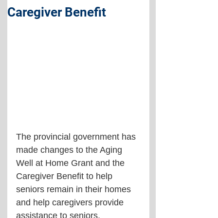
Caregiver Benefit
The provincial government has 
made changes to the Aging 
Well at Home Grant and the 
Caregiver Benefit to help 
seniors remain in their homes 
and help caregivers provide 
assistance to seniors.