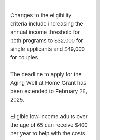
Changes to the eligibility 
criteria include increasing the 
annual income threshold for 
both programs to $32,000 for 
single applicants and $49,000 
for couples.
The deadline to apply for the 
Aging Well at Home Grant has 
been extended to February 28, 
2025.
Eligible low-income adults over 
the age of 65 can receive $400 
per year to help with the costs 