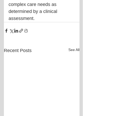
complex care needs as 
determined by a clinical 
assessment.
See All
Recent Posts