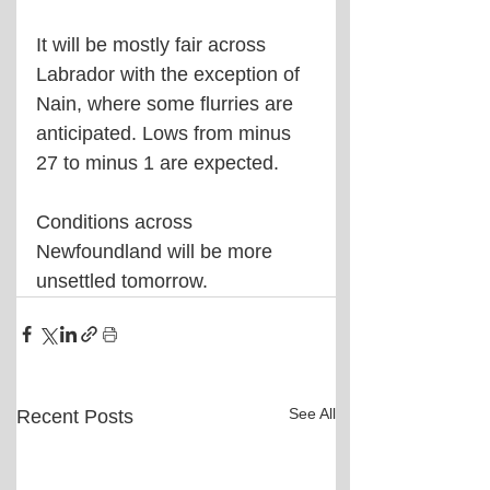
It will be mostly fair across 
Labrador with the exception of 
Nain, where some flurries are 
anticipated. Lows from minus 
27 to minus 1 are expected.
Conditions across 
Newfoundland will be more 
unsettled tomorrow.
See All
Recent Posts