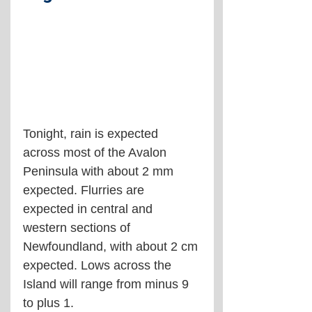
Tonight, rain is expected 
across most of the Avalon 
Peninsula with about 2 mm 
expected. Flurries are 
expected in central and 
western sections of 
Newfoundland, with about 2 cm 
expected. Lows across the 
Island will range from minus 9 
to plus 1.