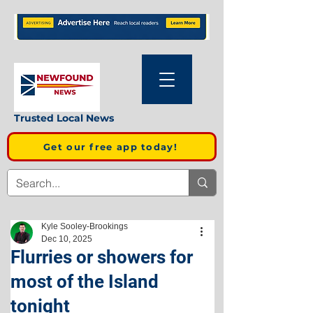
Trusted Local News
Get our free app today!
Kyle Sooley-Brookings
Dec 10, 2025
Flurries or showers for
most of the Island
tonight