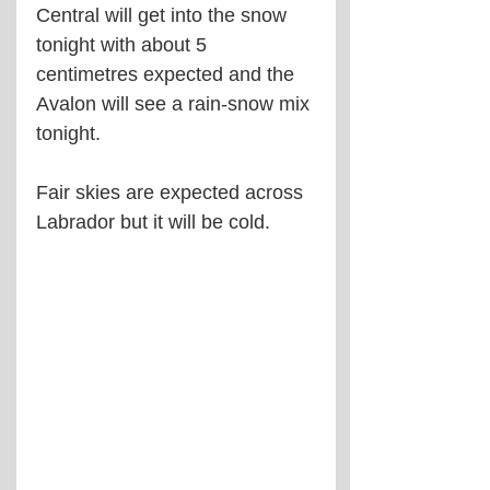
Central will get into the snow 
tonight with about 5 
centimetres expected and the 
Avalon will see a rain-snow mix 
tonight.
Fair skies are expected across 
Labrador but it will be cold.