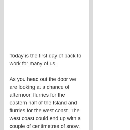
Today is the first day of back to 
work for many of us.
As you head out the door we 
are looking at a chance of 
afternoon flurries for the 
eastern half of the Island and 
flurries for the west coast. The 
west coast could end up with a 
couple of centimetres of snow. 