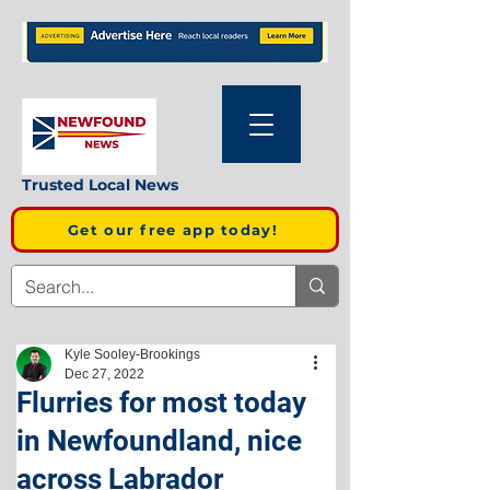
Trusted Local News
Get our free app today!
Kyle Sooley-Brookings
Dec 27, 2022
Flurries for most today
in Newfoundland, nice
across Labrador