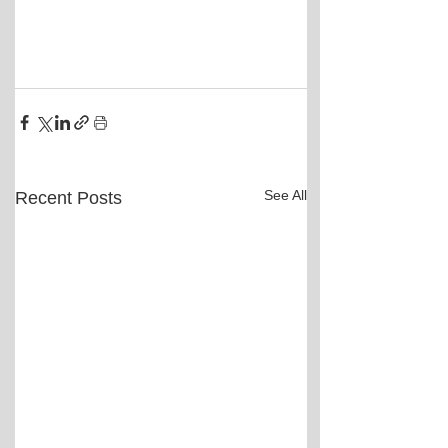
See All
Recent Posts