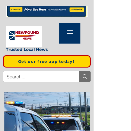
Trusted Local News
Get our free app today!