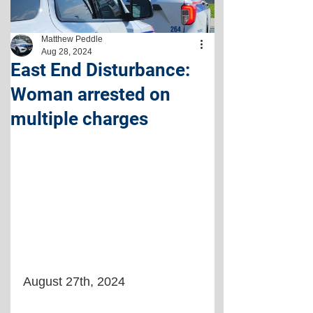
Matthew Peddle
Aug 28, 2024
East End Disturbance:
Woman arrested on
multiple charges
August 27th, 2024