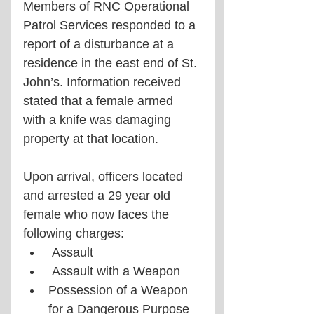
Members of RNC Operational 
Patrol Services responded to a 
report of a disturbance at a  
residence in the east end of St. 
John’s. Information received 
stated that a female armed  
with a knife was damaging 
property at that location. 
Upon arrival, officers located 
and arrested a 29 year old 
female who now faces the 
following charges:
 Assault
 Assault with a Weapon 
Possession of a Weapon 
for a Dangerous Purpose