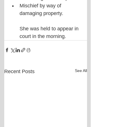
Mischief by way of 
damaging property. 
She was held to appear in 
court in the morning.
See All
Recent Posts